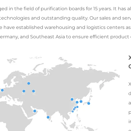
 in the field of purification boards for 15 years. It ha
 technologies and outstanding quality. Our sales and ser
We have established warehousing and logistics centers as
ermany, and Southeast Asia to ensure efficient product de
X
d
a
p
i
e