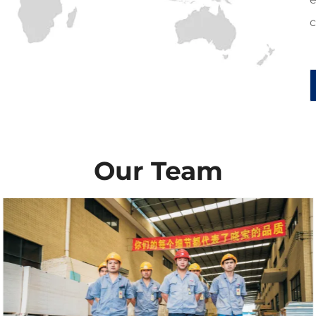
c
Our Team