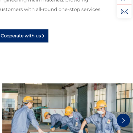
ustomers with all-round one-stop services.
Cooperate with us