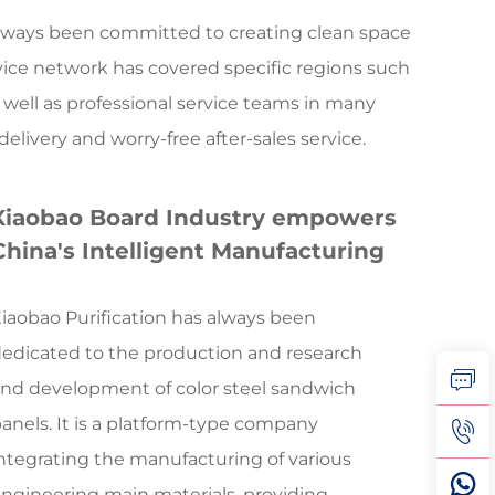
s always been committed to creating clean space
vice network has covered specific regions such
 well as professional service teams in many
livery and worry-free after-sales service.
Xiaobao Board Industry empowers
China's Intelligent Manufacturing
iaobao Purification has always been
edicated to the production and research
nd development of color steel sandwich
anels. It is a platform-type company
ntegrating the manufacturing of various
ngineering main materials, providing