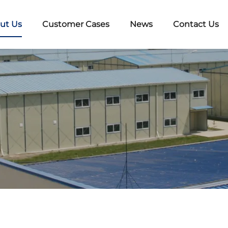
ut Us
Customer Cases
News
Contact Us