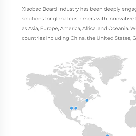
Xiaobao Board Industry has been deeply engaged
solutions for global customers with innovative
as Asia, Europe, America, Africa, and Oceania. 
countries including China, the United States, G