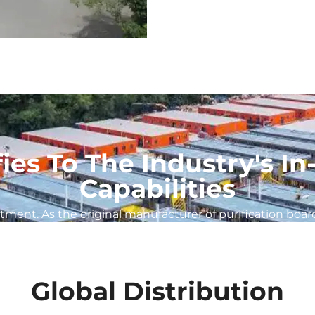
fies To The Industry's 
Capabilities
ent. As the original manufacturer of purification board
Global Distribution