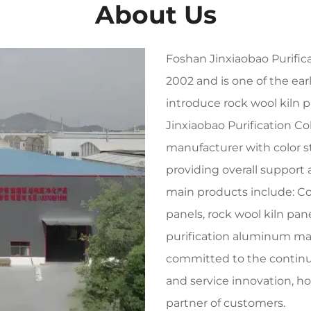
About Us
Foshan Jinxiaobao Purifica
2002 and is one of the ea
introduce rock wool kiln p
Jinxiaobao Purification Co
manufacturer with color s
providing overall support 
main products include: C
panels, rock wool kiln pan
purification aluminum mat
committed to the contin
and service innovation, h
partner of customers.