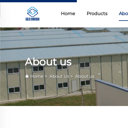
Home
Products
Abo
About us
Home
>
About Us
>
About us