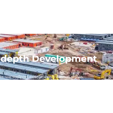
In-depth Development
s, we support customizing various styles.