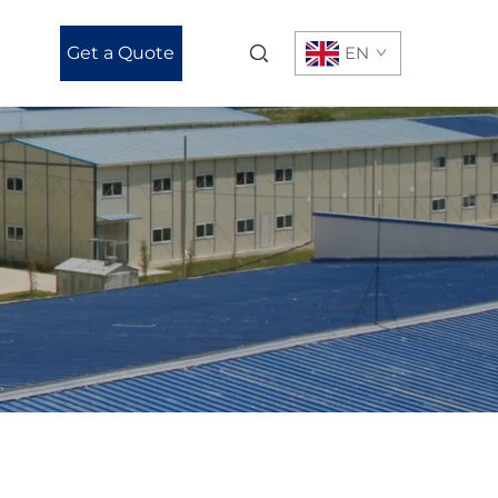
Get a Quote
EN