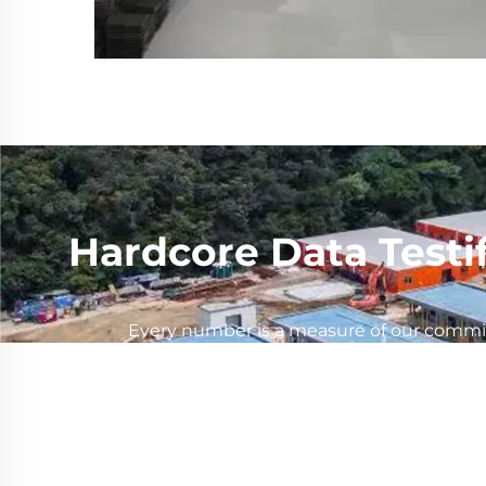
Hardcore Data Testi
Every number is a measure of our commitm