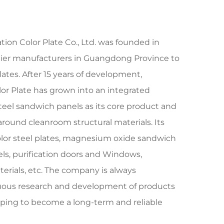
tion Color Plate Co., Ltd. was founded in
rlier manufacturers in Guangdong Province to
lates. After 15 years of development,
lor Plate has grown into an integrated
teel sandwich panels as its core product and
around cleanroom structural materials. Its
olor steel plates, magnesium oxide sandwich
els, purification doors and Windows,
erials, etc. The company is always
uous research and development of products
oping to become a long-term and reliable