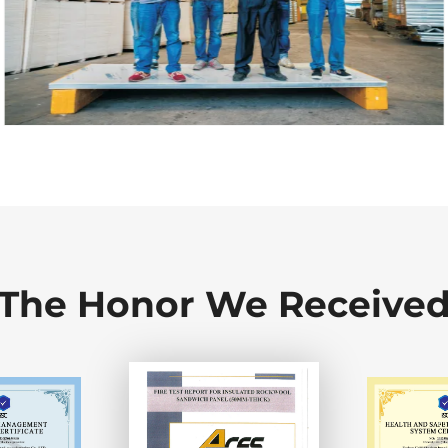
The Honor We Receive