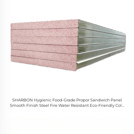
SHARBON Hygienic Food-Grade Propor Sandwich Panel
Smooth Finish Steel Fire Water Resistant Eco-Friendly Cold
Room Workshop Hotel