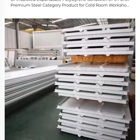
Premium Steel Category Product for Cold Room Workshop
Hotel Applications