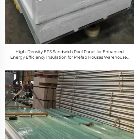
High-Density EPS Sandwich Roof Panel for Enhanced
Energy Efficiency Insulation for Prefab Houses Warehouses
Cold Rooms Workshops