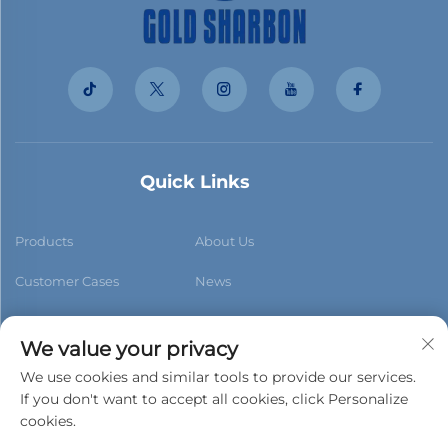
Quick Links
Products
About Us
Customer Cases
News
Contact Us
Blog
We value your privacy
We use cookies and similar tools to provide our services.
If you don't want to accept all cookies, click Personalize
cookies.
Subscribe