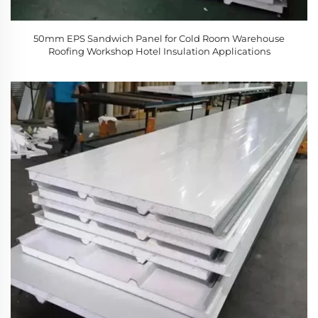
50mm EPS Sandwich Panel for Cold Room Warehouse
Roofing Workshop Hotel Insulation Applications