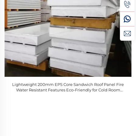
Lightweight 200mm EPS Core Sandwich Roof Panel Fire
Water Resistant Features Eco-Friendly for Cold Room
Warehouse Applications