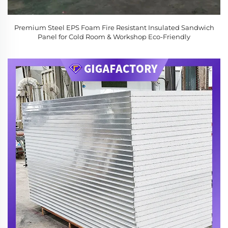
Premium Steel EPS Foam Fire Resistant Insulated Sandwich
Panel for Cold Room & Workshop Eco-Friendly