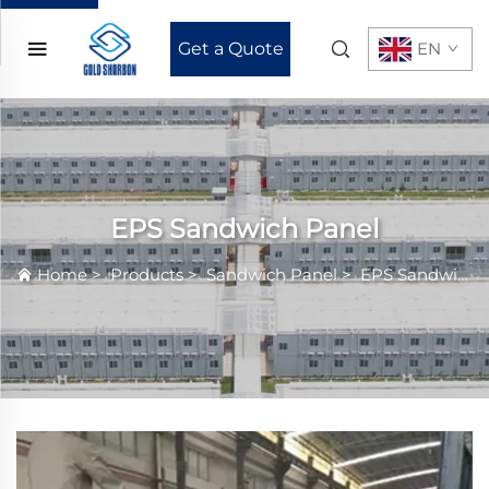
Get a Quote
EN
EPS Sandwich Panel
Home
>
Products
>
Sandwich Panel
>
EPS Sandwich Panel