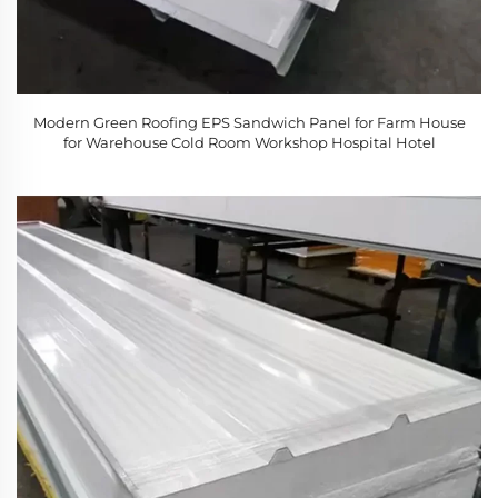
Modern Green Roofing EPS Sandwich Panel for Farm House
for Warehouse Cold Room Workshop Hospital Hotel