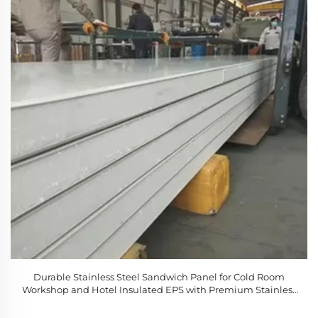
Durable Stainless Steel Sandwich Panel for Cold Room
Workshop and Hotel Insulated EPS with Premium Stainless
Steel Material