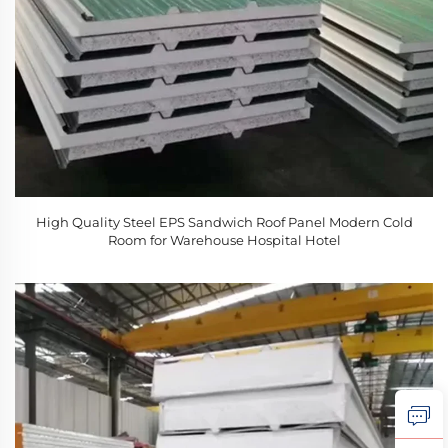
High Quality Steel EPS Sandwich Roof Panel Modern Cold
Room for Warehouse Hospital Hotel