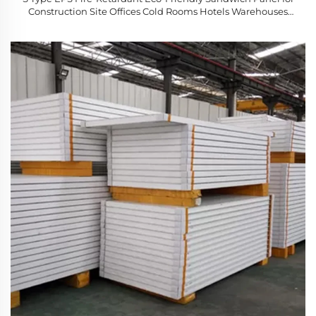
Construction Site Offices Cold Rooms Hotels Warehouses
Made Steel