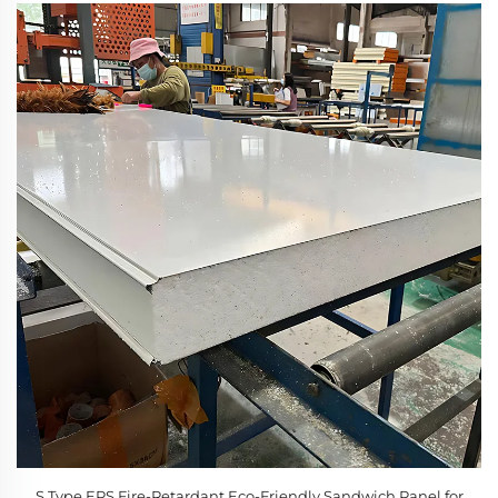
S Type EPS Fire-Retardant Eco-Friendly Sandwich Panel for