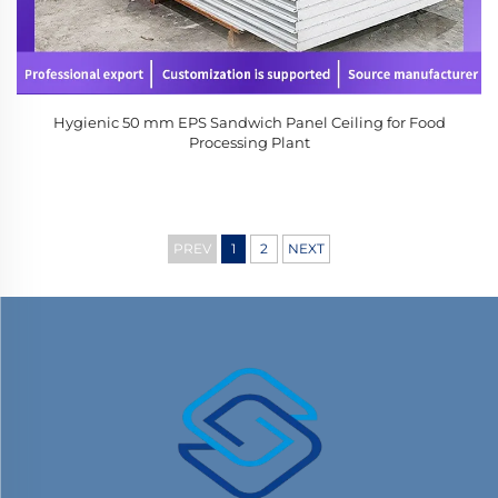
Hygienic 50 mm EPS Sandwich Panel Ceiling for Food
Processing Plant
PREV
1
2
NEXT