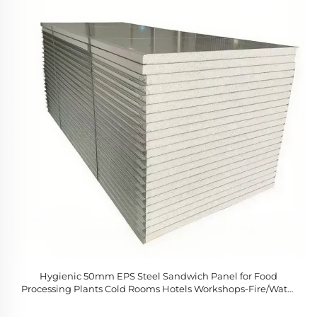
Hygienic 50mm EPS Steel Sandwich Panel for Food
Processing Plants Cold Rooms Hotels Workshops-Fire/Water
Resistant Modern Design