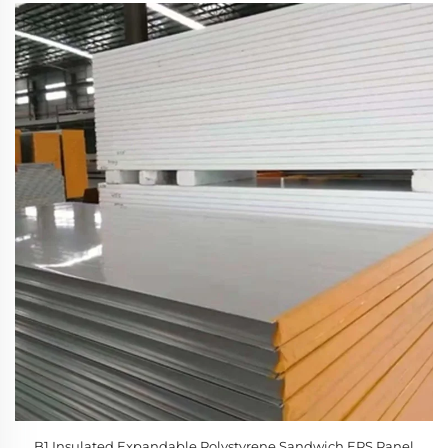
B1 Insulated Expandable Polystyrene Sandwich EPS Panel