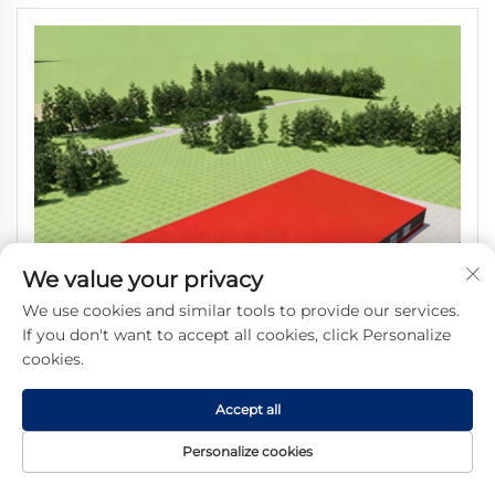
We value your privacy
We use cookies and similar tools to provide our services.
If you don't want to accept all cookies, click Personalize
cookies.
Accept all
Personalize cookies
SHARBON Large Span Prefabricated Steel Structure