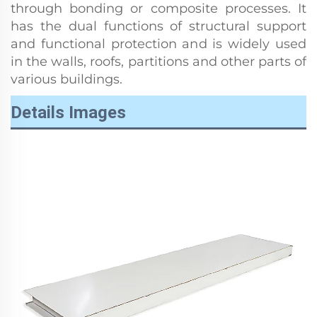
through bonding or composite processes. It
has the dual functions of structural support
and functional protection and is widely used
in the walls, roofs, partitions and other parts of
various buildings.
Details Images