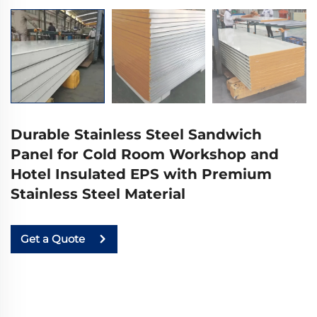
Durable Stainless Steel Sandwich
Panel for Cold Room Workshop and
Hotel Insulated EPS with Premium
Stainless Steel Material
Get a Quote