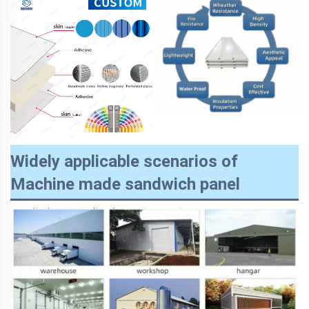
Widely applicable scenarios of
Machine made sandwich panel