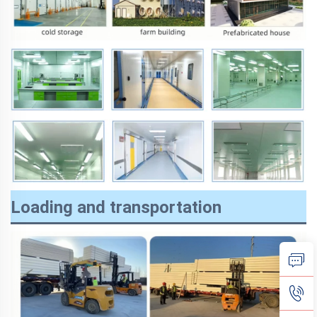
Loading and transportation