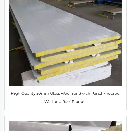
High Quality 50mm Glass Wool Sandwich Panel Fireproof
Wall and Roof Product