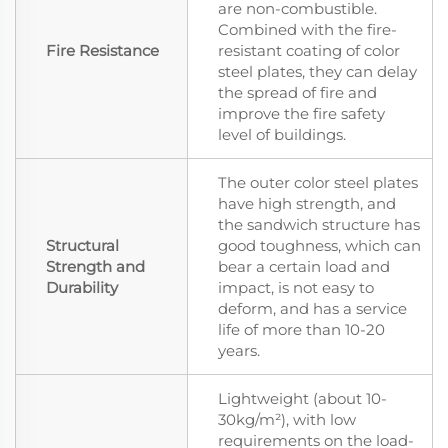
are non-combustible.
Combined with the fire-
Fire Resistance
resistant coating of color
steel plates, they can delay
the spread of fire and
improve the fire safety
level of buildings.
The outer color steel plates
have high strength, and
the sandwich structure has
Structural
good toughness, which can
Strength and
bear a certain load and
Durability
impact, is not easy to
deform, and has a service
life of more than 10-20
years.
Lightweight (about 10-
30kg/m²), with low
requirements on the load-