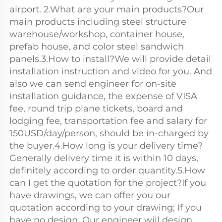
airport. 2.What are your main products?Our 
main products including steel structure 
warehouse/workshop, container house, 
prefab house, and color steel sandwich 
panels.3.How to install?We will provide detail 
installation instruction and video for you. And 
also we can send engineer for on-site 
installation guidance, the expense of VISA 
fee, round trip plane tickets, board and 
lodging fee, transportation fee and salary for 
150USD/day/person, should be in-charged by 
the buyer.4.How long is your delivery time?
Generally delivery time it is within 10 days, 
definitely according to order quantity.5.How 
can I get the quotation for the project?If you 
have drawings, we can offer you our 
quotation according to your drawing; If you 
have no design, Our engineer will design 