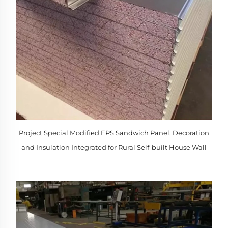
Project Special Modified EPS Sandwich Panel, Decoration
and Insulation Integrated for Rural Self-built House Wall