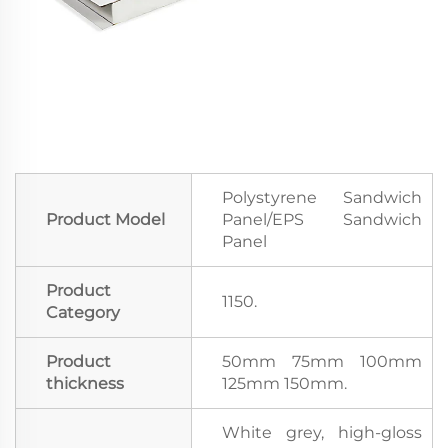
Polystyrene Sandwich
Product Model
Panel/EPS Sandwich
Panel
Product
1150.
Category
Product
50mm 75mm 100mm
thickness
125mm 150mm.
White grey, high-gloss