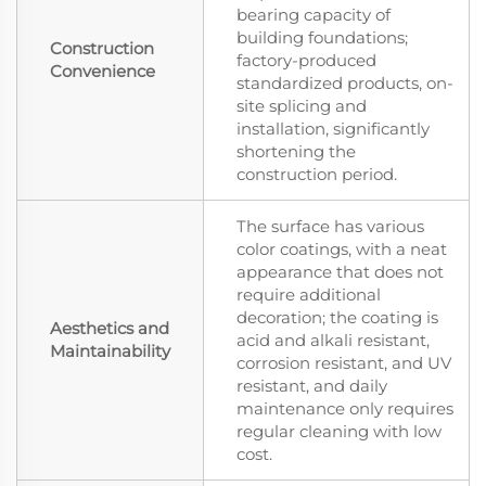
bearing capacity of
building foundations;
Construction
factory-produced
Convenience
standardized products, on-
site splicing and
installation, significantly
shortening the
construction period.
The surface has various
color coatings, with a neat
appearance that does not
require additional
decoration; the coating is
Aesthetics and
acid and alkali resistant,
Maintainability
corrosion resistant, and UV
resistant, and daily
maintenance only requires
regular cleaning with low
cost.