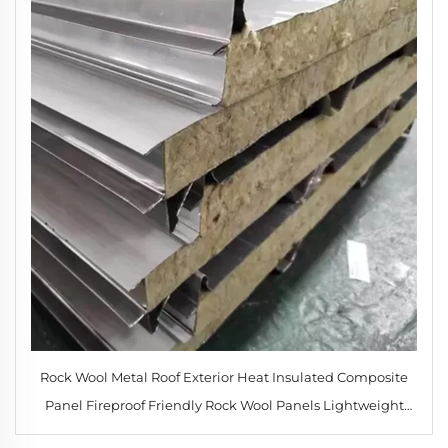
Rock Wool Metal Roof Exterior Heat Insulated Composite
Panel Fireproof Friendly Rock Wool Panels Lightweight
Roofing Materials