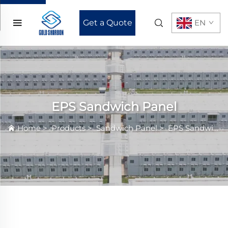
Get a Quote
EN
EPS Sandwich Panel
Home
>
Products
>
Sandwich Panel
>
EPS Sandwich Panel