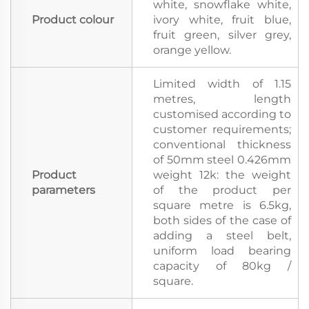
white, snowflake white,
Product colour
ivory white, fruit blue,
fruit green, silver grey,
orange yellow.
Limited width of 1.15
metres, length
customised according to
customer requirements;
conventional thickness
of 50mm steel 0.426mm
Product
weight 12k: the weight
parameters
of the product per
square metre is 6.5kg,
both sides of the case of
adding a steel belt,
uniform load bearing
capacity of 80kg /
square.