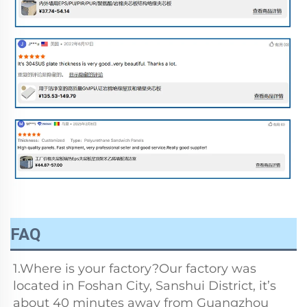
FAQ
1.Where is your factory?Our factory was 
located in Foshan City, Sanshui District, it’s 
about 40 minutes away from Guangzhou 