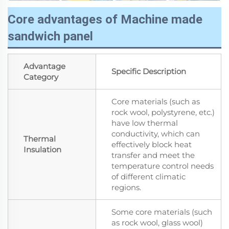
Core advantages of Machine made
sandwich panel
Advantage
Specific Description
Category
Core materials (such as
rock wool, polystyrene, etc.)
have low thermal
conductivity, which can
Thermal
effectively block heat
Insulation
transfer and meet the
temperature control needs
of different climatic
regions.
Some core materials (such
as rock wool, glass wool)