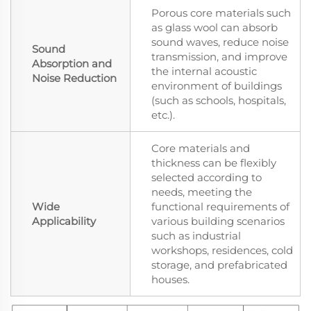
Porous core materials such
as glass wool can absorb
sound waves, reduce noise
Sound
transmission, and improve
Absorption and
the internal acoustic
Noise Reduction
environment of buildings
(such as schools, hospitals,
etc.).
Core materials and
thickness can be flexibly
selected according to
needs, meeting the
Wide
functional requirements of
Applicability
various building scenarios
such as industrial
workshops, residences, cold
storage, and prefabricated
houses.