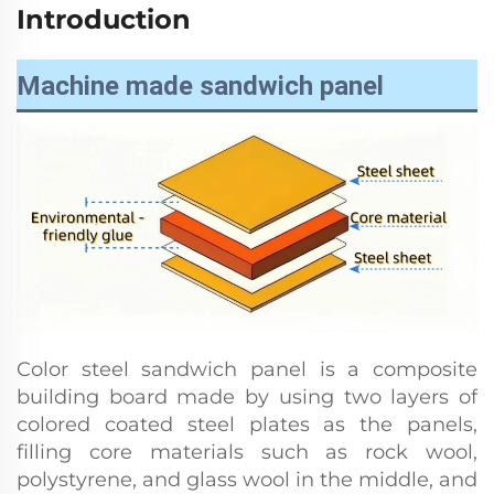
Introduction
Machine made sandwich panel
Color steel sandwich panel is a composite
building board made by using two layers of
colored coated steel plates as the panels,
filling core materials such as rock wool,
polystyrene, and glass wool in the middle, and