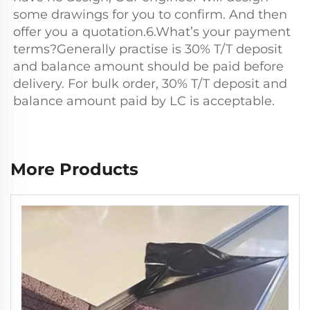
some drawings for you to confirm. And then 
offer you a quotation.6.What’s your payment 
terms?Generally practise is 30% T/T deposit 
and balance amount should be paid before 
delivery. For bulk order, 30% T/T deposit and 
balance amount paid by LC is acceptable.
More Products