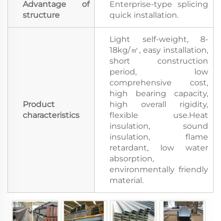
Advantage of
Enterprise-type splicing
structure
quick installation.
Light self-weight, 8-
18kg/㎡, easy installation,
short construction
period, low
comprehensive cost,
high bearing capacity,
Product
high overall rigidity,
characteristics
flexible use.Heat
insulation, sound
insulation, flame
retardant, low water
absorption,
environmentally friendly
material.