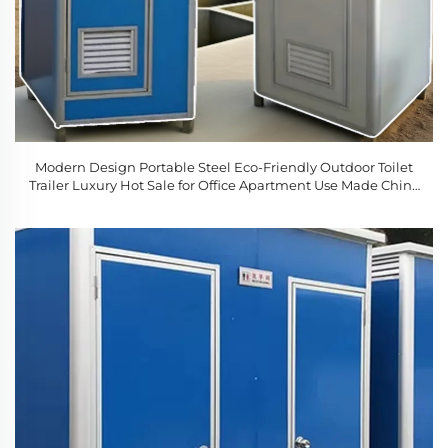
Modern Design Portable Steel Eco-Friendly Outdoor Toilet
Trailer Luxury Hot Sale for Office Apartment Use Made China
Movable