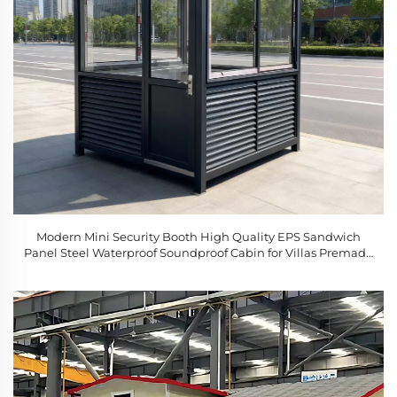
Modern Mini Security Booth High Quality EPS Sandwich
Panel Steel Waterproof Soundproof Cabin for Villas Premade
for Sale