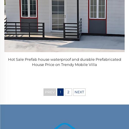
Hot Sale Prefab house waterproof and durable Prefabricated
House Price on Trendy Mobile Villa
PREV
1
2
NEXT