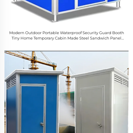
Modern Outdoor Portable Waterproof Security Guard Booth
Tiny Home Temporary Cabin Made Steel Sandwich Panel
Office Building