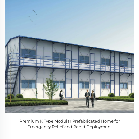
Premium K Type Modular Prefabricated Home for
Emergency Relief and Rapid Deployment