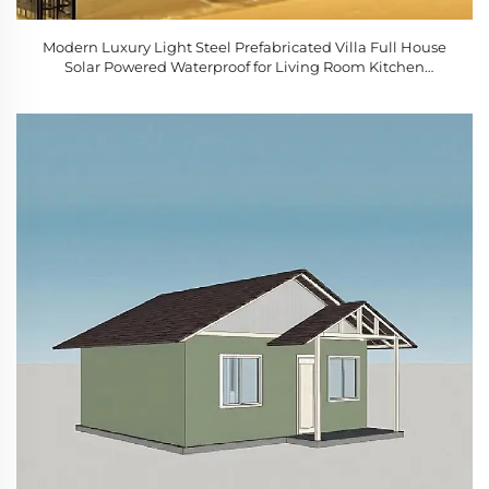
Modern Luxury Light Steel Prefabricated Villa Full House
Solar Powered Waterproof for Living Room Kitchen
Bedroom Bathroom