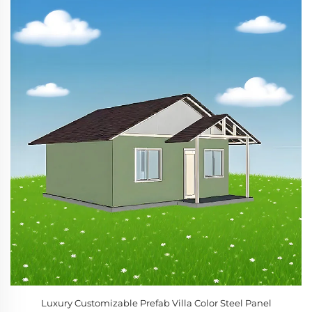
Luxury Customizable Prefab Villa Color Steel Panel