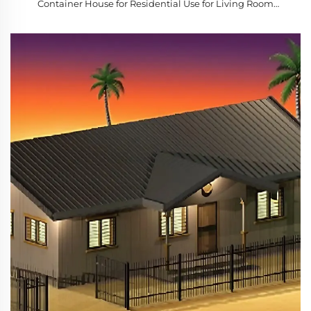
Container House for Residential Use for Living Room
Bedroom Courtyard Mobile