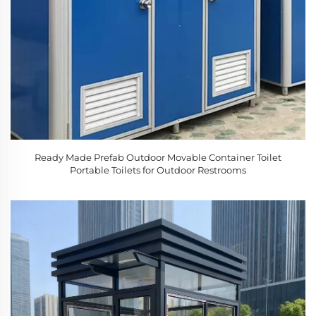
Ready Made Prefab Outdoor Movable Container Toilet
Portable Toilets for Outdoor Restrooms