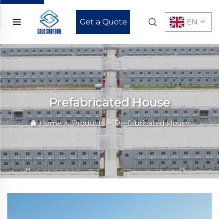
Get a Quote
EN
Prefabricated House
Home
>
Products
>
Prefabricated House