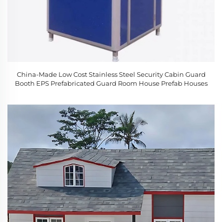
China-Made Low Cost Stainless Steel Security Cabin Guard
Booth EPS Prefabricated Guard Room House Prefab Houses