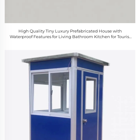
High Quality Tiny Luxury Prefabricated House with
Waterproof Features for Living Bathroom Kitchen for Tourist
Attractions