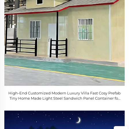
High-End Customized Modern Luxury Villa Fast Cosy Prefab
Tiny Home Made Light Steel Sandwich Panel Container for
Sale