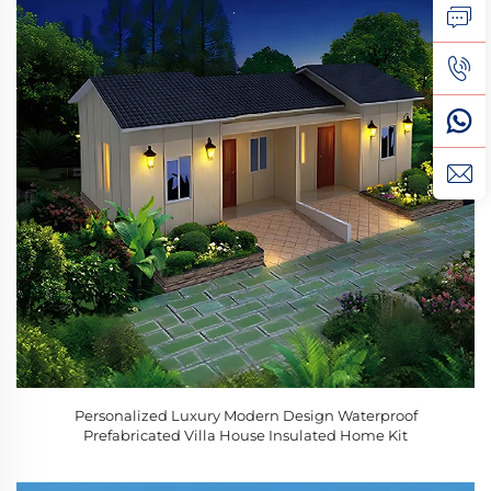
Personalized Luxury Modern Design Waterproof
Prefabricated Villa House Insulated Home Kit