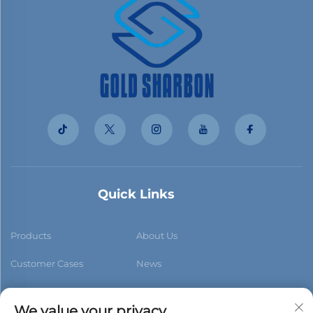
Quick Links
Products
About Us
Customer Cases
News
Contact Us
Blog
We value your privacy