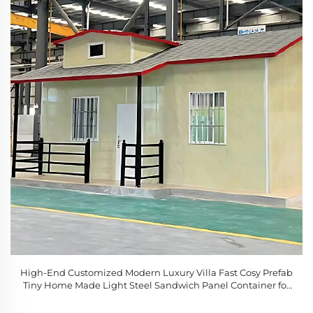
High-End Customized Modern Luxury Villa Fast Cosy Prefab
Tiny Home Made Light Steel Sandwich Panel Container for
Sale