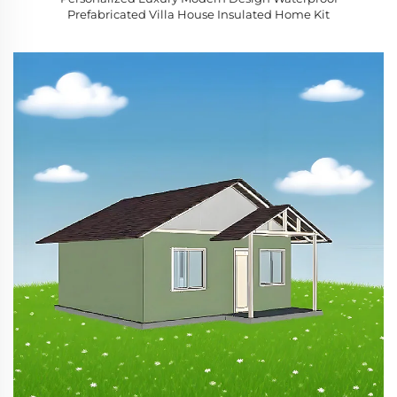
Prefabricated Villa House Insulated Home Kit