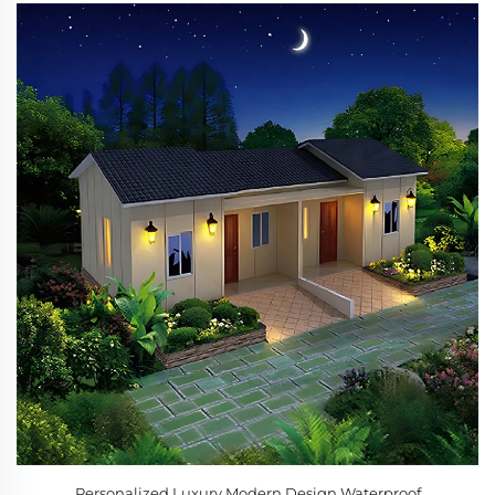
Personalized Luxury Modern Design Waterproof