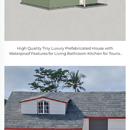
High Quality Tiny Luxury Prefabricated House with
Waterproof Features for Living Bathroom Kitchen for Tourist
Attractions