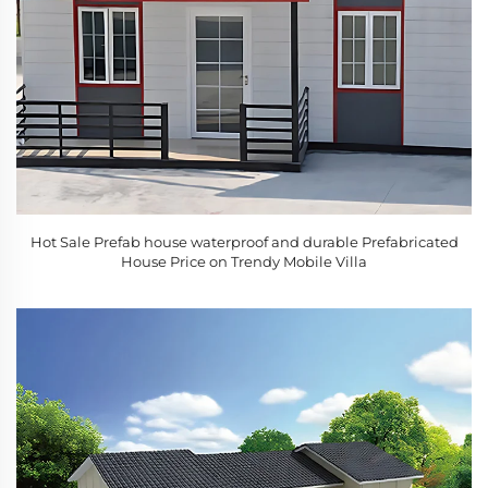
Hot Sale Prefab house waterproof and durable Prefabricated
House Price on Trendy Mobile Villa