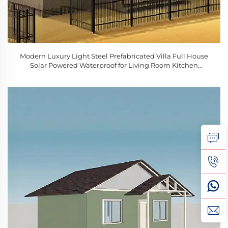
Modern Luxury Light Steel Prefabricated Villa Full House
Solar Powered Waterproof for Living Room Kitchen
Bedroom Bathroom