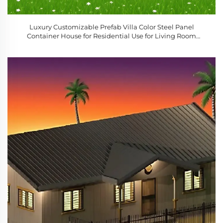
Luxury Customizable Prefab Villa Color Steel Panel
Container House for Residential Use for Living Room
Bedroom Courtyard Mobile