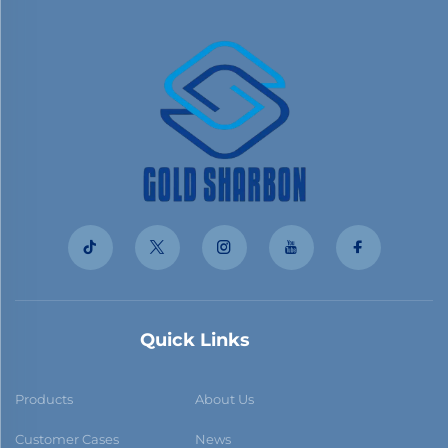
Quick Links
Products
About Us
Customer Cases
News