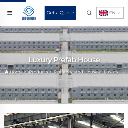
Get a Quote
EN
Luxury Prefab House
Home
>
Products
>
Prefabricated House
>
Luxury Prefab House