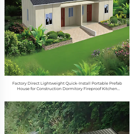
Factory Direct Lightweight Quick-Install Portable Prefab
House for Construction Dormitory Fireproof Kitchen
Bedroom Bathroom