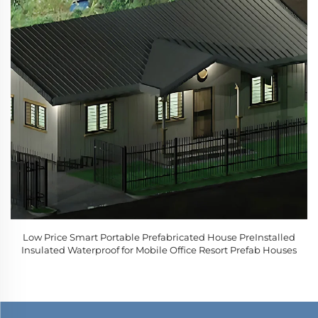
Low Price Smart Portable Prefabricated House PreInstalled
Insulated Waterproof for Mobile Office Resort Prefab Houses