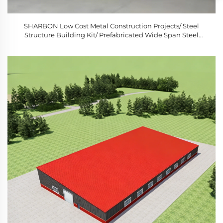
SHARBON Low Cost Metal Construction Projects/ Steel
Structure Building Kit/ Prefabricated Wide Span Steel
Structure Building 1