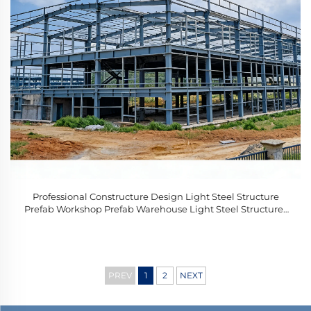
Professional Constructure Design Light Steel Structure
Prefab Workshop Prefab Warehouse Light Steel Structures
Complete
PREV
1
2
NEXT