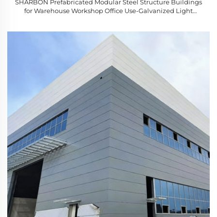
SHARBON Prefabricated Modular Steel Structure Buildings
for Warehouse Workshop Office Use-Galvanized Light
Gauge Steel 1 Year