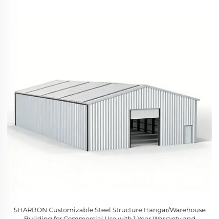
SHARBON Customizable Steel Structure Hangar/Warehouse
Building for Commercial Use with 1 Year Warranty and