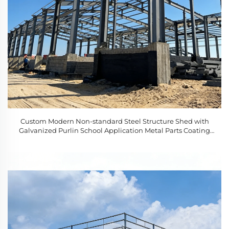
Custom Modern Non-standard Steel Structure Shed with
Galvanized Purlin School Application Metal Parts Coating
Surface Treatment