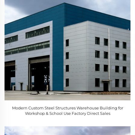
Modern Custom Steel Structures Warehouse Building for
Workshop & School Use Factory Direct Sales