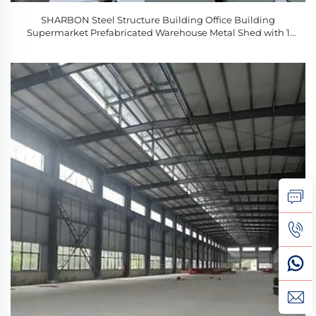
SHARBON Steel Structure Building Office Building
Supermarket Prefabricated Warehouse Metal Shed with 1
Year Warranty