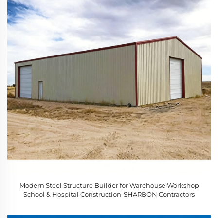
Modern Steel Structure Builder for Warehouse Workshop
School & Hospital Construction-SHARBON Contractors