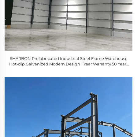
SHARBON Prefabricated Industrial Steel Frame Warehouse
Hot-dip Galvanized Modern Design 1 Year Warranty 50 Years
Service Life