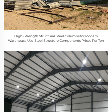
High-Strength Structural Steel Columns for Modern
Warehouse Use-Steel Structure Components Prices Per Ton