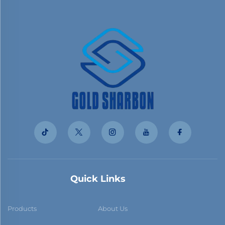
Quick Links
Products
About Us