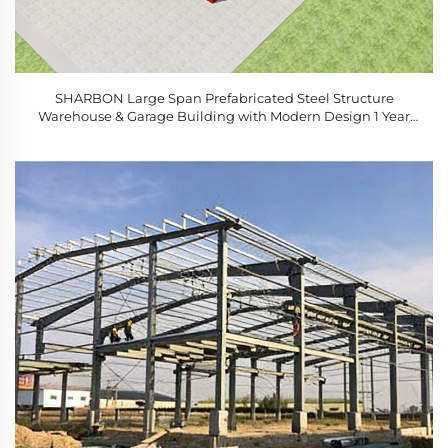
SHARBON Large Span Prefabricated Steel Structure
Warehouse & Garage Building with Modern Design 1 Year
Warranty