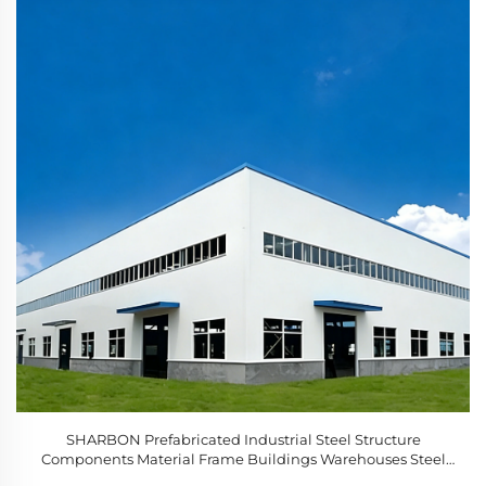
SHARBON Prefabricated Industrial Steel Structure
Components Material Frame Buildings Warehouses Steel
Construction Hi Rise