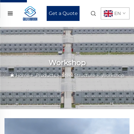
Get a Quote
EN
Workshop
Home
>
Products
>
Steel Structure
>
Workshop