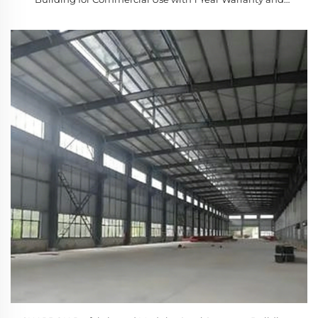
Modern Design