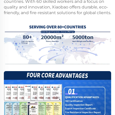
countries. With 60 skilled workers and a focus on
quality and innovation, Xiaobao offers durable, eco-
friendly, and fire-resistant solutions for global clients.