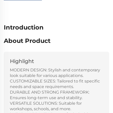
Introduction
About Product
Highlight
MODERN DESIGN: Stylish and contemporary
look suitable for various applications.
CUSTOMIZABLE SIZES: Tailored to fit specific
needs and space requirements.
DURABLE AND STRONG FRAMEWORK:
Ensures long-term use and stability.
VERSATILE SOLUTIONS: Suitable for
workshops, schools, and more.