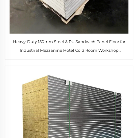
Heavy-Duty 150mm Steel & PU Sandwich Panel Floor for
Industrial Mezzanine Hotel Cold Room Workshop
Construction