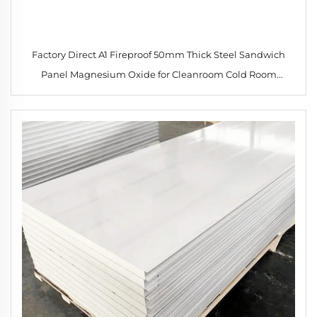
Factory Direct A1 Fireproof 50mm Thick Steel Sandwich
Panel Magnesium Oxide for Cleanroom Cold Room
Workshop Hotel Construction