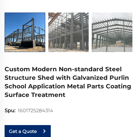
Custom Modern Non-standard Steel
Structure Shed with Galvanized Purlin
School Application Metal Parts Coating
Surface Treatment
1601725284314
Spu:
Get a Quote