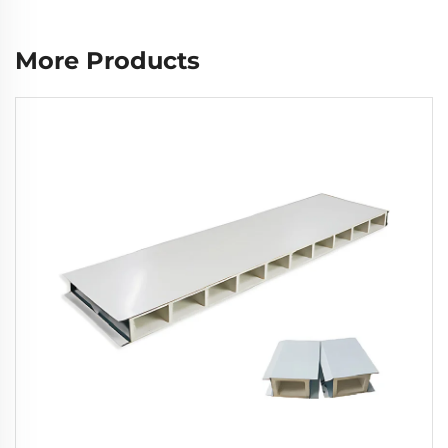
More Products