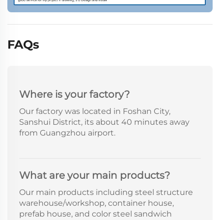
FAQs
Where is your factory?
Our factory was located in Foshan City,
Sanshui District, its about 40 minutes away
from Guangzhou airport.
What are your main products?
Our main products including steel structure
warehouse/workshop, container house,
prefab house, and color steel sandwich