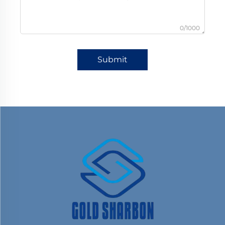
0/1000
Submit