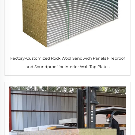
Factory-Customized Rock Wool Sandwich Panels Fireproof
and Soundproof for Interior Wall Top Plates