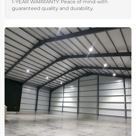
1-YEAR WARRANTY: Peace of mind with
guaranteed quality and durability.