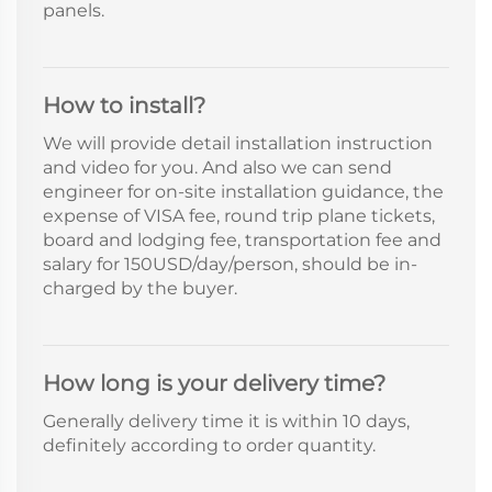
panels.
How to install?
We will provide detail installation instruction
and video for you. And also we can send
engineer for on-site installation guidance, the
expense of VISA fee, round trip plane tickets,
board and lodging fee, transportation fee and
salary for 150USD/day/person, should be in-
charged by the buyer.
How long is your delivery time?
Generally delivery time it is within 10 days,
definitely according to order quantity.