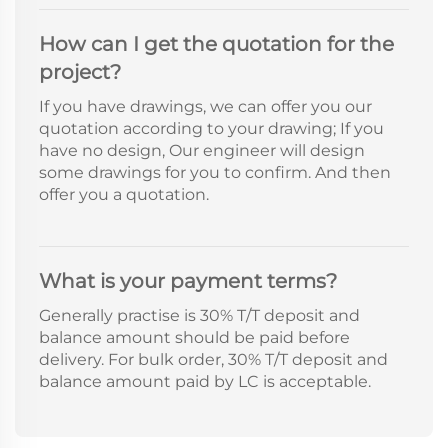
How can I get the quotation for the
project?
If you have drawings, we can offer you our
quotation according to your drawing; If you
have no design, Our engineer will design
some drawings for you to confirm. And then
offer you a quotation.
What is your payment terms?
Generally practise is 30% T/T deposit and
balance amount should be paid before
delivery. For bulk order, 30% T/T deposit and
balance amount paid by LC is acceptable.