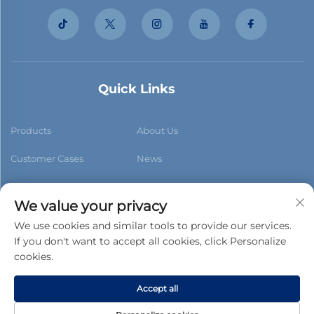
Quick Links
Products
About Us
Customer Cases
News
Contact Us
Blog
We value your privacy
We use cookies and similar tools to provide our services.
If you don't want to accept all cookies, click Personalize
cookies.
Subscribe
Accept all
Copyright © 2026 Foshan Xiaobao New Building Materials