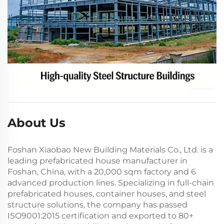
About Us
Foshan Xiaobao New Building Materials Co., Ltd. is a
leading prefabricated house manufacturer in
Foshan, China, with a 20,000 sqm factory and 6
advanced production lines. Specializing in full-chain
prefabricated houses, container houses, and steel
structure solutions, the company has passed
ISO9001:2015 certification and exported to 80+