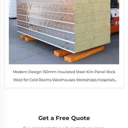
Modern Design 150mm Insulated Steel Kiln Panel Rock
Wool for Cold Rooms Warehouses Workshops Hospitals
Hotels
Get a Free Quote