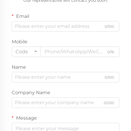
Our representative will contact you soon.
Email
0/100
Mobile
Code
0/16
Name
0/100
Company Name
0/200
Message