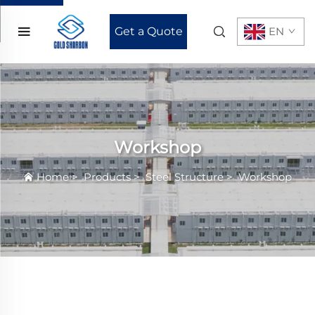
Get a Quote
EN
Workshop
Home
>
Products
>
Steel Structure
>
Workshop