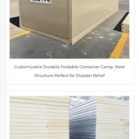
Customizable Durable Foldable Container Camp, Steel
Structure Perfect for Disaster Relief