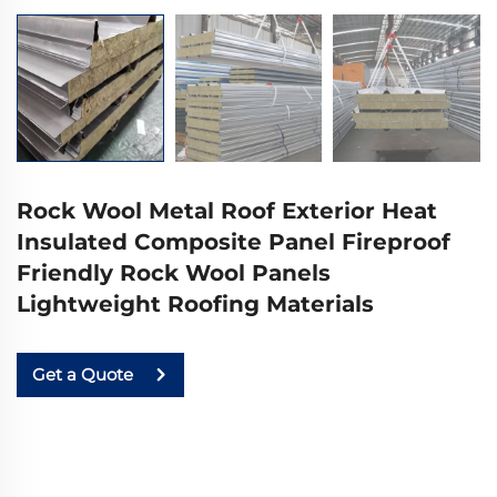
Rock Wool Metal Roof Exterior Heat
Insulated Composite Panel Fireproof
Friendly Rock Wool Panels
Lightweight Roofing Materials
Get a Quote