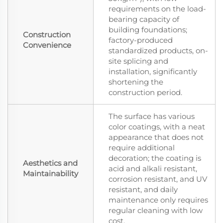
requirements on the load-
bearing capacity of
building foundations;
Construction
factory-produced
Convenience
standardized products, on-
site splicing and
installation, significantly
shortening the
construction period.
The surface has various
color coatings, with a neat
appearance that does not
require additional
decoration; the coating is
Aesthetics and
acid and alkali resistant,
Maintainability
corrosion resistant, and UV
resistant, and daily
maintenance only requires
regular cleaning with low
cost.