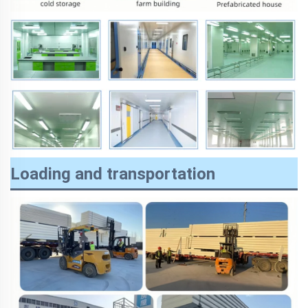
Loading and transportation