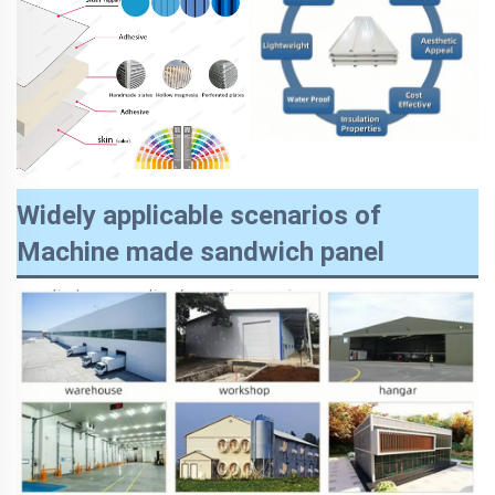
Widely applicable scenarios of
Machine made sandwich panel