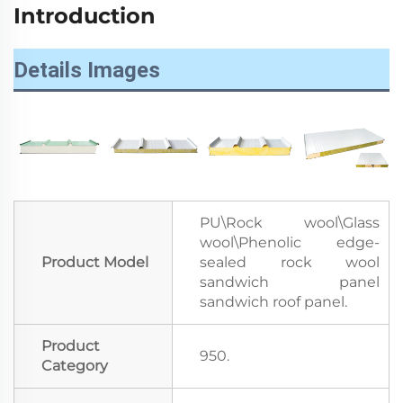
Introduction
Details Images
PU\Rock wool\Glass
wool\Phenolic edge-
Product Model
sealed rock wool
sandwich panel
sandwich roof panel.
Product
950.
Category