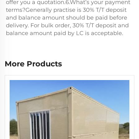
offer you a quotation.6.What’s your payment 
terms?Generally practise is 30% T/T deposit 
and balance amount should be paid before 
delivery. For bulk order, 30% T/T deposit and 
balance amount paid by LC is acceptable.
More Products