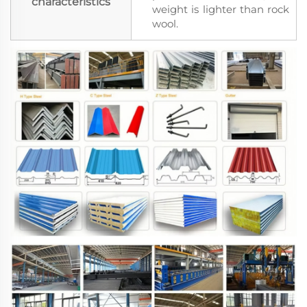
characteristics
weight is lighter than rock
wool.