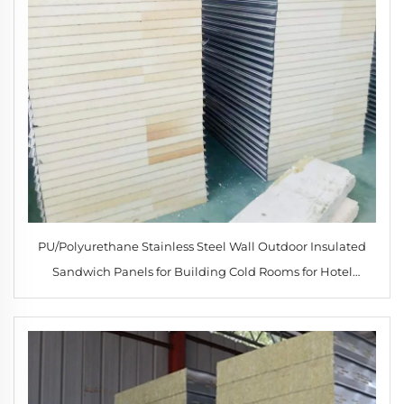
PU/Polyurethane Stainless Steel Wall Outdoor Insulated
Sandwich Panels for Building Cold Rooms for Hotel
Applications