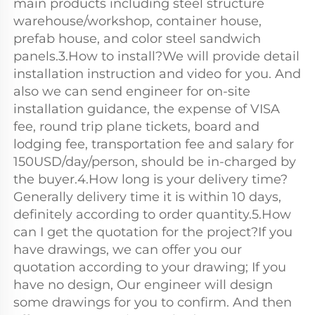
main products including steel structure 
warehouse/workshop, container house, 
prefab house, and color steel sandwich 
panels.3.How to install?We will provide detail 
installation instruction and video for you. And 
also we can send engineer for on-site 
installation guidance, the expense of VISA 
fee, round trip plane tickets, board and 
lodging fee, transportation fee and salary for 
150USD/day/person, should be in-charged by 
the buyer.4.How long is your delivery time?
Generally delivery time it is within 10 days, 
definitely according to order quantity.5.How 
can I get the quotation for the project?If you 
have drawings, we can offer you our 
quotation according to your drawing; If you 
have no design, Our engineer will design 
some drawings for you to confirm. And then 