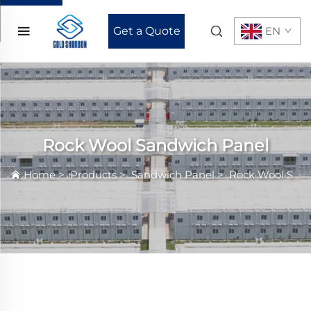
Get a Quote
EN
Rock Wool Sandwich Panel
Home
>
Products
>
Sandwich Panel
>
Rock Wool Sandwich Panel