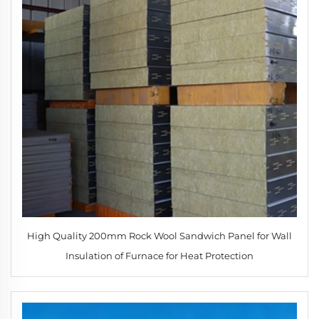
High Quality 200mm Rock Wool Sandwich Panel for Wall
Insulation of Furnace for Heat Protection