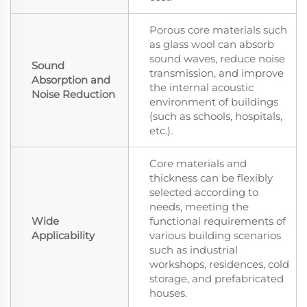
Porous core materials such
as glass wool can absorb
sound waves, reduce noise
Sound
transmission, and improve
Absorption and
the internal acoustic
Noise Reduction
environment of buildings
(such as schools, hospitals,
etc.).
Core materials and
thickness can be flexibly
selected according to
needs, meeting the
Wide
functional requirements of
Applicability
various building scenarios
such as industrial
workshops, residences, cold
storage, and prefabricated
houses.