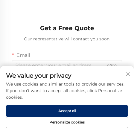
Get a Free Quote
Our representative will contact you soon.
Email
0/100
We value your privacy
Mobile
We use cookies and similar tools to provide our services.
If you don't want to accept all cookies, click Personalize
Code
0/16
cookies.
Name
Accept all
0/100
Personalize cookies
Company Name