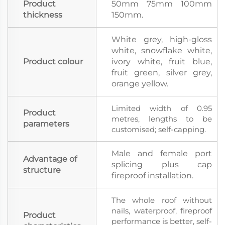
Product
50mm 75mm 100mm
thickness
150mm.
White grey, high-gloss
white, snowflake white,
Product colour
ivory white, fruit blue,
fruit green, silver grey,
orange yellow.
Limited width of 0.95
Product
metres, lengths to be
parameters
customised; self-capping.
Male and female port
Advantage of
splicing plus cap
structure
fireproof installation.
The whole roof without
nails, waterproof, fireproof
Product
performance is better, self-