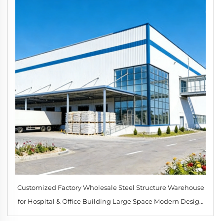
Customized Factory Wholesale Steel Structure Warehouse
for Hospital & Office Building Large Space Modern Design
Guangdong Origin