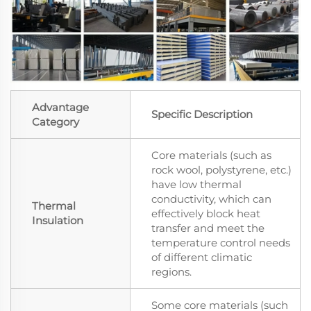
Advantage
Specific Description
Category
Core materials (such as
rock wool, polystyrene, etc.)
have low thermal
conductivity, which can
Thermal
effectively block heat
Insulation
transfer and meet the
temperature control needs
of different climatic
regions.
Some core materials (such