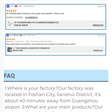
FAQ
1.Where is your factory?Our factory was 
located in Foshan City, Sanshui District, it’s 
about 40 minutes away from Guangzhou 
airport. 2.What are your main products?Our 