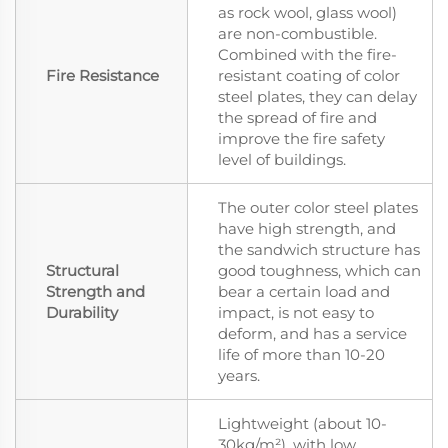
as rock wool, glass wool)
are non-combustible.
Combined with the fire-
Fire Resistance
resistant coating of color
steel plates, they can delay
the spread of fire and
improve the fire safety
level of buildings.
The outer color steel plates
have high strength, and
the sandwich structure has
Structural
good toughness, which can
Strength and
bear a certain load and
Durability
impact, is not easy to
deform, and has a service
life of more than 10-20
years.
Lightweight (about 10-
30kg/m²), with low