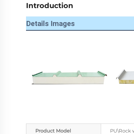
Introduction
Details Images
Product Model
PU\Rock w