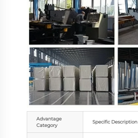
Advantage
Specific Description
Category