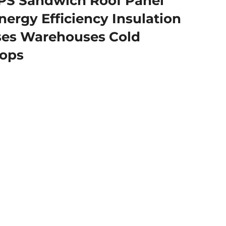
PS Sandwich Roof Panel
ergy Efficiency Insulation
ses Warehouses Cold
ops