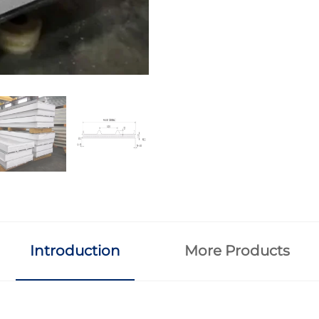
Introduction
More Products