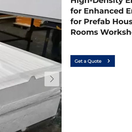
High-Density E
for Enhanced En
for Prefab Hou
Rooms Worksh
Get a Quote