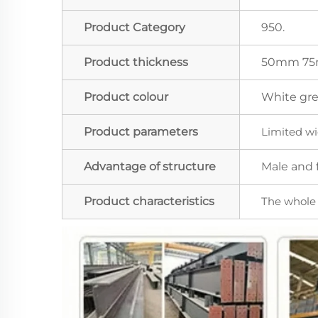
Product Category
950.
Product thickness
50mm 75
Product colour
White grey
Product parameters
Limited wi
Advantage of structure
Male and f
Product characteristics
The whole r