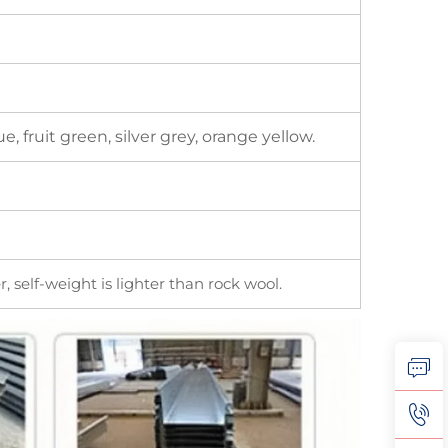
, fruit green, silver grey, orange yellow.
, self-weight is lighter than rock wool.