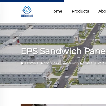
Home
Products
Abo
EPS Sandwich Pane
Home
>
Products
>
Sandwich Panel
>
EPS S