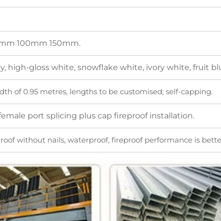
mm 100mm 150mm.
, high-gloss white, snowflake white, ivory white, fruit blue
dth of 0.95 metres, lengths to be customised; self-capping.
emale port splicing plus cap fireproof installation.
oof without nails, waterproof, fireproof performance is better