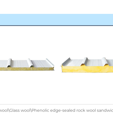
ool\Glass wool\Phenolic edge-sealed rock wool sandwic