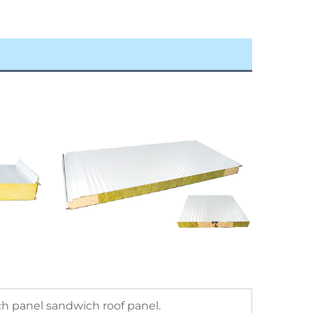
h panel sandwich roof panel.