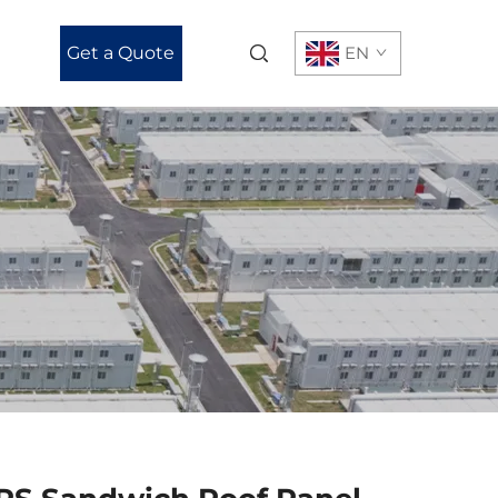
Get a Quote
EN