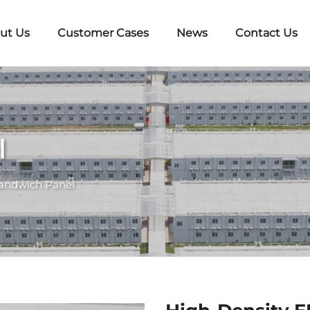
ut Us
Customer Cases
News
Contact Us
l
andwich Panel