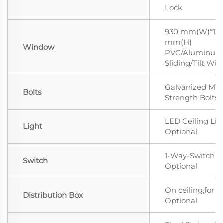
Lock
930 mm(W)*12
mm(H)
Window
PVC/Aluminum 
Sliding/Tilt Wi
Galvanized M12
Bolts
Strength Bolts
LED Ceiling Lig
Light
Optional
1-Way-Switch
Switch
Optional
On ceiling,for L
Distribution Box
Optional