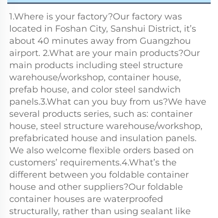
1.Where is your factory?Our factory was 
located in Foshan City, Sanshui District, it’s 
about 40 minutes away from Guangzhou 
airport. 2.What are your main products?Our 
main products including steel structure 
warehouse/workshop, container house, 
prefab house, and color steel sandwich 
panels.3.What can you buy from us?We have 
several products series, such as: container 
house, steel structure warehouse/workshop, 
prefabricated house and insulation panels. 
We also welcome flexible orders based on 
customers’ requirements.4.What’s the 
different between you foldable container 
house and other suppliers?Our foldable 
container houses are waterproofed 
structurally, rather than using sealant like 