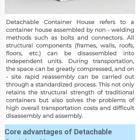
Detachable Container House refers to a 
container house assembled by non - welding 
methods such as bolts and connectors. All 
structural components (frames, walls, roofs, 
floors, etc.) can be disassembled into 
independent units. During transportation, 
the space can be greatly compressed, and on 
- site rapid reassembly can be carried out 
through a standardized process. This not only 
retains the structural strength of traditional 
containers but also solves the problems of 
high overall transportation costs and difficult 
disassembly and assembly.
Core advantages of Detachable