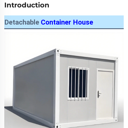
Introduction
Detachable
Container House