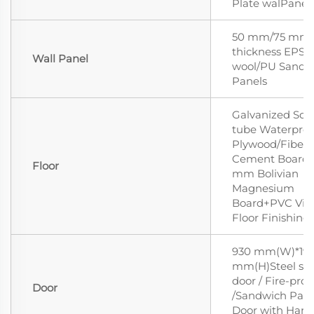
Plate walPanell
50 mm/75 mm
thickness EPS/
Wall Panel
wool/PU Sandw
Panels
Galvanized Squ
tube Waterproo
Plywood/Fiber
Cement Board/
Floor
mm Bolivian
Magnesium
Board+PVC Vin
Floor Finishing
930 mm(W)*19
mm(H)Steel sec
door / Fire-proo
Door
/Sandwich Pane
Door with Hand