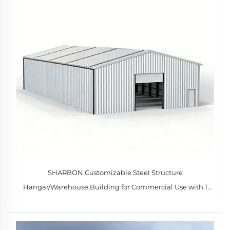
SHARBON Customizable Steel Structure
Hangar/Warehouse Building for Commercial Use with 1
Year Warranty and Modern Design