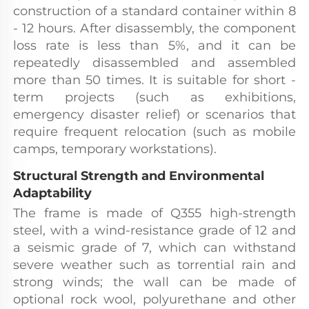
construction of a standard container within 8 
- 12 hours. After disassembly, the component 
loss rate is less than 5%, and it can be 
repeatedly disassembled and assembled 
more than 50 times. It is suitable for short - 
term projects (such as exhibitions, 
emergency disaster relief) or scenarios that 
require frequent relocation (such as mobile 
camps, temporary workstations).
Structural Strength and Environmental 
Adaptability
The frame is made of Q355 high-strength 
steel, with a wind-resistance grade of 12 and 
a seismic grade of 7, which can withstand 
severe weather such as torrential rain and 
strong winds; the wall can be made of 
optional rock wool, polyurethane and other 