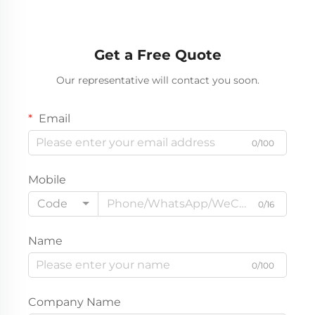
Get a Free Quote
Our representative will contact you soon.
Email
0/100
Mobile
Code
0/16
Name
0/100
Company Name