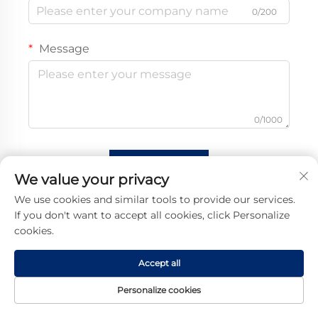
0/200
Message
0/1000
Submit
We value your privacy
We use cookies and similar tools to provide our services.
If you don't want to accept all cookies, click Personalize
cookies.
Accept all
Personalize cookies