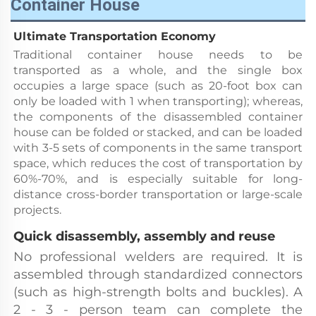
Container House
Ultimate Transportation Economy
Traditional container house needs to be 
transported as a whole, and the single box 
occupies a large space (such as 20-foot box can 
only be loaded with 1 when transporting); whereas, 
the components of the disassembled container 
house can be folded or stacked, and can be loaded 
with 3-5 sets of components in the same transport 
space, which reduces the cost of transportation by 
60%-70%, and is especially suitable for long-
distance cross-border transportation or large-scale 
projects.
Quick disassembly, assembly and reuse
No professional welders are required. It is 
assembled through standardized connectors 
(such as high-strength bolts and buckles). A 
2 - 3 - person team can complete the 