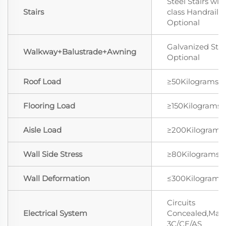
Steel Stairs wit
Stairs
class Handrail
Optional
Galvanized Stee
Walkway+Balustrade+Awning
Optional
Roof Load
≥50Kilograms/
Flooring Load
≥150Kilograms
Aisle Load
≥200Kilograms
Wall Side Stress
≥80Kilograms/
Wall Deformation
≤300Kilograms
Circuits
Electrical System
Concealed,Mat
3C/CE/AS