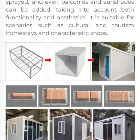
sprayed, and even balconies and sunshades 
can be added, taking into account both 
functionality and aesthetics. It is suitable for 
scenarios such as cultural and tourism 
homestays and characteristic shops.