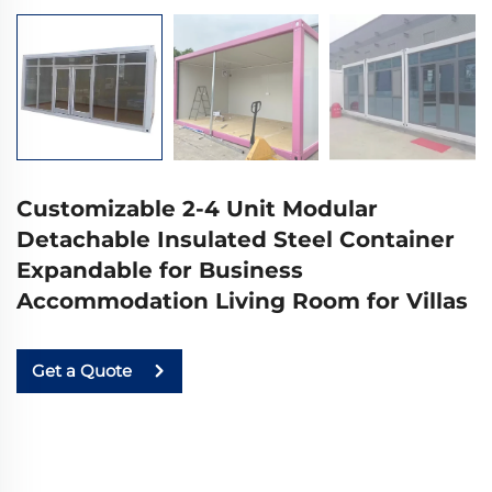
Customizable 2-4 Unit Modular
Detachable Insulated Steel Container
Expandable for Business
Accommodation Living Room for Villas
Get a Quote