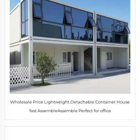
Wholesale Price Lightweight Detachable Container House
fast AssembleAssemble Perfect for office