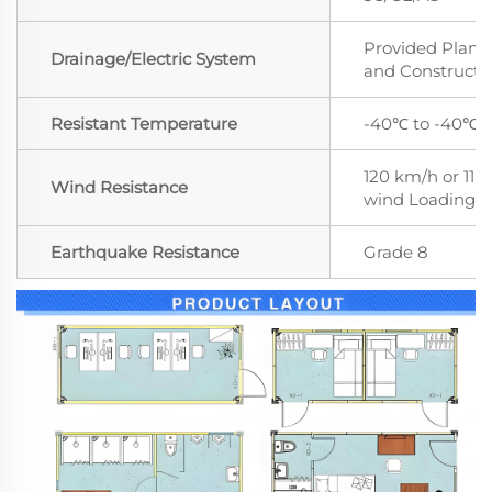
Provided Plan,
Drainage/Electric System
and Constructi
Resistant Temperature
-40℃ to -40℃
120 km/h or 11 le
Wind Resistance
wind Loading
Earthquake Resistance
Grade 8