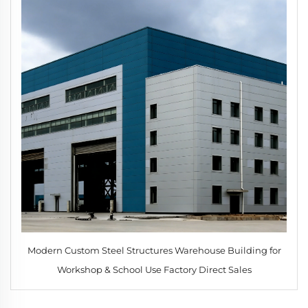
Modern Custom Steel Structures Warehouse Building for
Workshop & School Use Factory Direct Sales