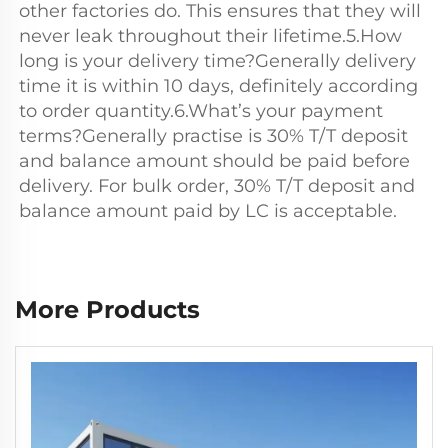
other factories do. This ensures that they will 
never leak throughout their lifetime.5.How 
long is your delivery time?Generally delivery 
time it is within 10 days, definitely according 
to order quantity.6.What’s your payment 
terms?Generally practise is 30% T/T deposit 
and balance amount should be paid before 
delivery. For bulk order, 30% T/T deposit and 
balance amount paid by LC is acceptable.
More Products