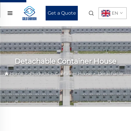
Get a Quote
EN
Detachable Container House
Home
>
Products
>
Container House
>
Detachable Container House