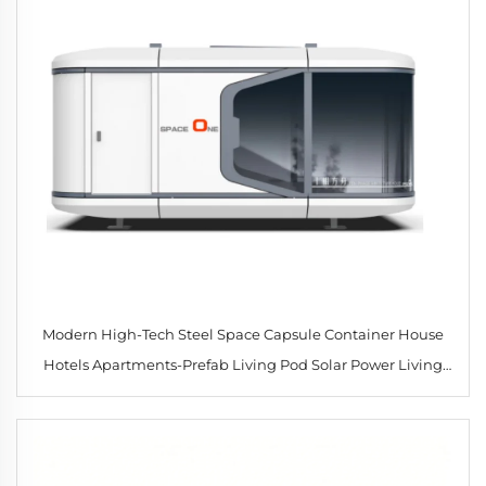
Modern High-Tech Steel Space Capsule Container House
Hotels Apartments-Prefab Living Pod Solar Power Living
Room Bathroom