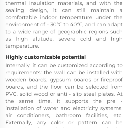
thermal insulation materials, and with the 
sealing design, it can still maintain a 
comfortable indoor temperature under the 
environment of - 30℃ to 40℃, and can adapt 
to a wide range of geographic regions such 
as high altitude, severe cold and high 
temperature.
Highly customizable potential
Internally, it can be customized according to 
requirements: the wall can be installed with 
wooden boards, gypsum boards or fireproof 
boards, and the floor can be selected from 
PVC, solid wood or anti - slip steel plates. At 
the same time, it supports the pre - 
installation of water and electricity systems, 
air conditioners, bathroom facilities, etc. 
Externally, any color or pattern can be 