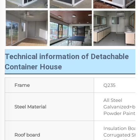
Technical information of Detachable
Container House
Frame
Q235
All Steel
Steel Material
Galvanized+ba
Powder Paint
Insulation Boar
Roof board
Corrugated Ste