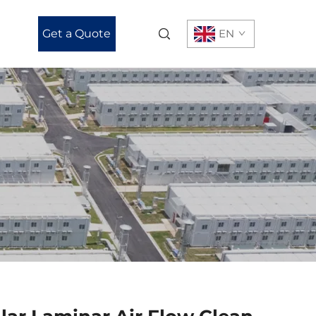
Get a Quote
EN