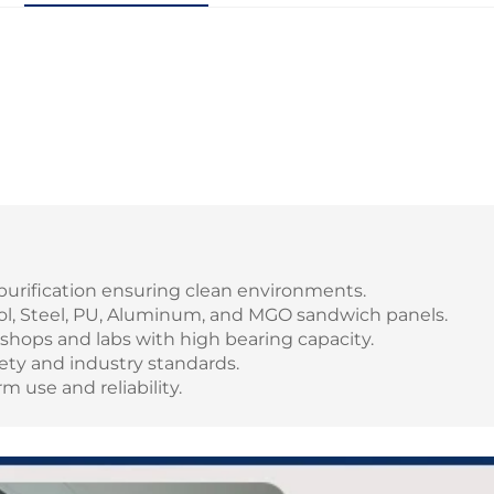
r purification ensuring clean environments.
ol, Steel, PU, Aluminum, and MGO sandwich panels.
rkshops and labs with high bearing capacity.
ety and industry standards.
m use and reliability.