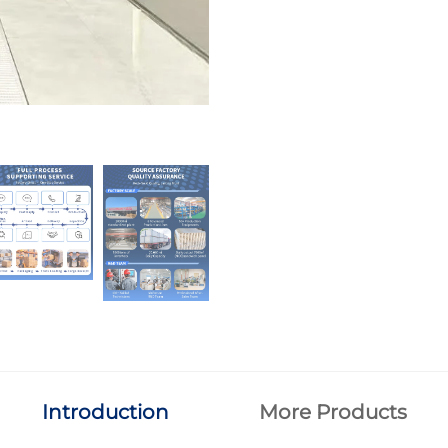
Introduction
More Products