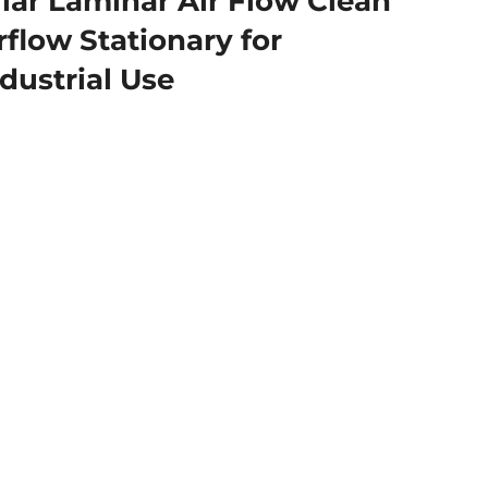
ar Laminar Air Flow Clean
flow Stationary for
dustrial Use