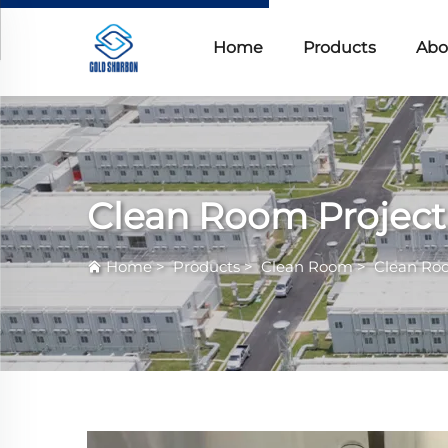
Home
Products
Abo
Clean Room Project
Home
>
Products
>
Clean Room
>
Clean Ro