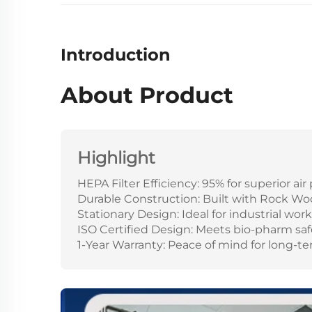
Introduction
About Product
Highlight
HEPA Filter Efficiency: 95% for superior ai
Durable Construction: Built with Rock Wo
Stationary Design: Ideal for industrial wo
ISO Certified Design: Meets bio-pharm saf
1-Year Warranty: Peace of mind for long-ter