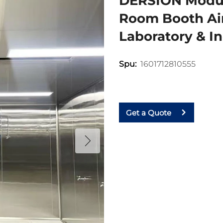
DERSION Modul
Room Booth Air
Laboratory & In
1601712810555
Spu:
Get a Quote