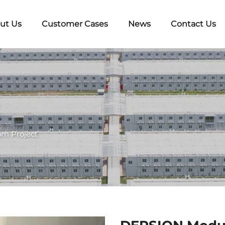
ut Us
Customer Cases
News
Contact Us
om Project