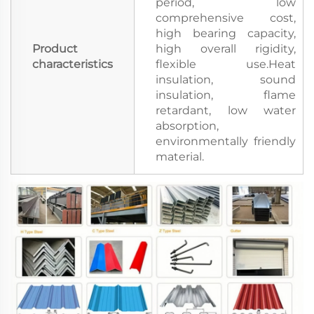
period, low
comprehensive cost,
high bearing capacity,
Product
high overall rigidity,
characteristics
flexible use.Heat
insulation, sound
insulation, flame
retardant, low water
absorption,
environmentally friendly
material.