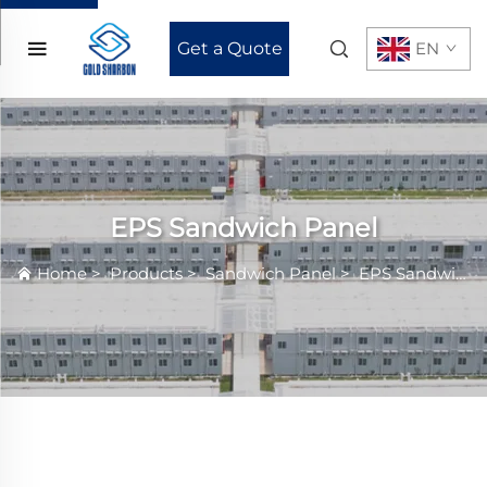
Get a Quote
EN
EPS Sandwich Panel
Home
>
Products
>
Sandwich Panel
>
EPS Sandwich Panel