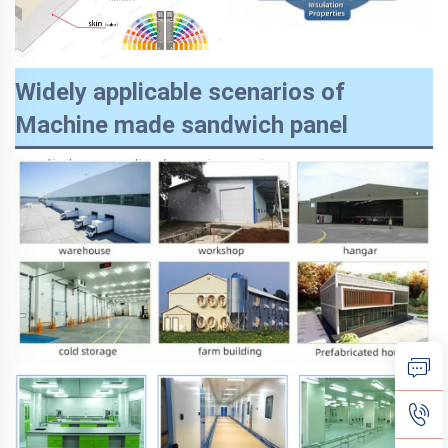
Widely applicable scenarios of
Machine made sandwich panel