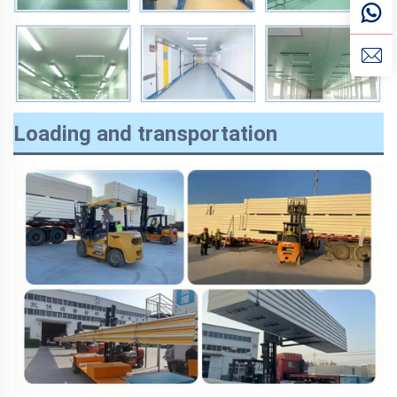
Loading and transportation