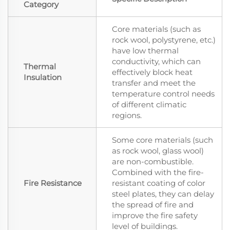
Category
Core materials (such as
rock wool, polystyrene, etc.)
have low thermal
conductivity, which can
Thermal
effectively block heat
Insulation
transfer and meet the
temperature control needs
of different climatic
regions.
Some core materials (such
as rock wool, glass wool)
are non-combustible.
Combined with the fire-
Fire Resistance
resistant coating of color
steel plates, they can delay
the spread of fire and
improve the fire safety
level of buildings.