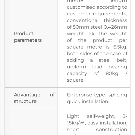
metres, length
customised according to
customer requirements;
conventional thickness
of 50mm steel 0.426mm
Product
weight 12k: the weight
parameters
of the product per
square metre is 6.5kg,
both sides of the case of
adding a steel belt,
uniform load bearing
capacity of 80kg /
square.
Advantage of
Enterprise-type splicing
structure
quick installation.
Light self-weight, 8-
18kg/㎡, easy installation,
short construction