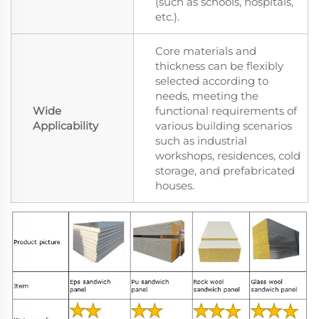
(such as schools, hospitals,
etc.).
Core materials and
thickness can be flexibly
selected according to
needs, meeting the
Wide
functional requirements of
Applicability
various building scenarios
such as industrial
workshops, residences, cold
storage, and prefabricated
houses.