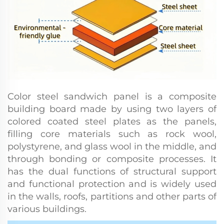
Color steel sandwich panel is a composite
building board made by using two layers of
colored coated steel plates as the panels,
filling core materials such as rock wool,
polystyrene, and glass wool in the middle, and
through bonding or composite processes. It
has the dual functions of structural support
and functional protection and is widely used
in the walls, roofs, partitions and other parts of
various buildings.