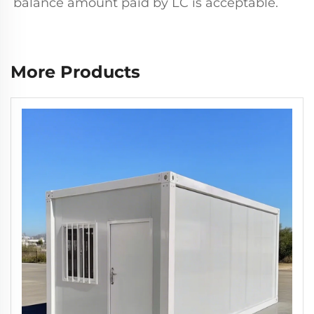
balance amount paid by LC is acceptable.
More Products