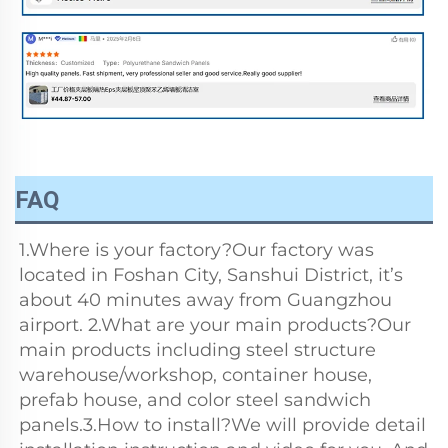
FAQ
1.Where is your factory?Our factory was 
located in Foshan City, Sanshui District, it’s 
about 40 minutes away from Guangzhou 
airport. 2.What are your main products?Our 
main products including steel structure 
warehouse/workshop, container house, 
prefab house, and color steel sandwich 
panels.3.How to install?We will provide detail 