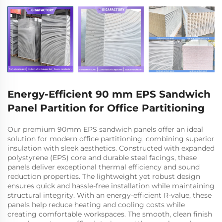
Energy-Efficient 90 mm EPS Sandwich
Panel Partition for Office Partitioning
Our premium 90mm EPS sandwich panels offer an ideal
solution for modern office partitioning, combining superior
insulation with sleek aesthetics. Constructed with expanded
polystyrene (EPS) core and durable steel facings, these
panels deliver exceptional thermal efficiency and sound
reduction properties. The lightweight yet robust design
ensures quick and hassle-free installation while maintaining
structural integrity. With an energy-efficient R-value, these
panels help reduce heating and cooling costs while
creating comfortable workspaces. The smooth, clean finish