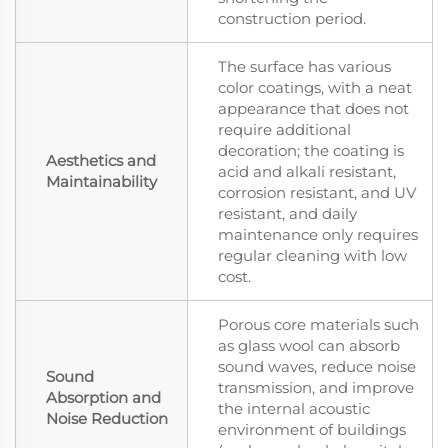
construction period.
The surface has various
color coatings, with a neat
appearance that does not
require additional
decoration; the coating is
Aesthetics and
acid and alkali resistant,
Maintainability
corrosion resistant, and UV
resistant, and daily
maintenance only requires
regular cleaning with low
cost.
Porous core materials such
as glass wool can absorb
sound waves, reduce noise
Sound
transmission, and improve
Absorption and
the internal acoustic
Noise Reduction
environment of buildings