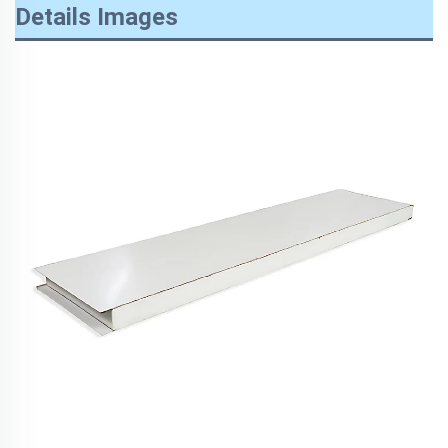
Details Images