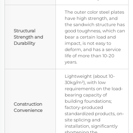
The outer color steel plates
have high strength, and
the sandwich structure has
Structural
good toughness, which can
Strength and
bear a certain load and
Durability
impact, is not easy to
deform, and has a service
life of more than 10-20
years.
Lightweight (about 10-
30kg/m²), with low
requirements on the load-
bearing capacity of
building foundations;
Construction
factory-produced
Convenience
standardized products, on-
site splicing and
installation, significantly
shortening the