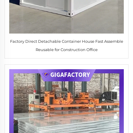
Factory Direct Detachable Container House Fast Assemble
Reusable for Construction Office