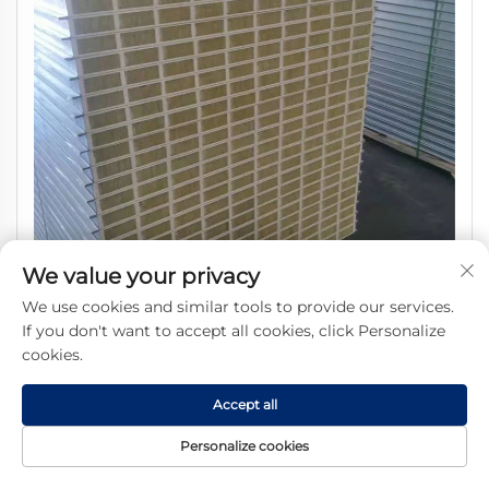
We value your privacy
Hot Selling Fireproof MGO Rock Wool Sandwich Panel
We use cookies and similar tools to provide our services.
Price Competitive
If you don't want to accept all cookies, click Personalize
cookies.
Accept all
Personalize cookies