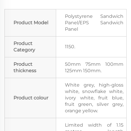
Polystyrene Sandwich
Product Model
Panel/EPS Sandwich
Panel
Product
1150.
Category
Product
50mm 75mm 100mm
thickness
125mm 150mm.
White grey, high-gloss
white, snowflake white,
Product colour
ivory white, fruit blue,
fruit green, silver grey,
orange yellow.
Limited width of 1.15