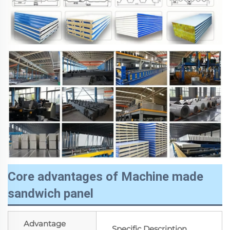
Core advantages of Machine made
sandwich panel
Advantage
Specific Description