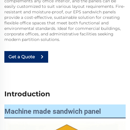
complements any office interior, and the panels can be
easily customized to suit various layout requirements. Fire-
resistant and moisture-proof, our EPS sandwich panels
provide a cost-effective, sustainable solution for creating
flexible office spaces that meet both functional and
environmental standards. Ideal for commercial buildings,
corporate offices, and administrative facilities seeking
modern partition solutions.
Get a Quote
Introduction
Machine made sandwich panel