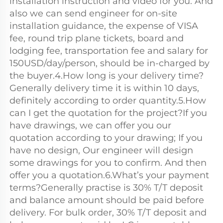
installation instruction and video for you. And 
also we can send engineer for on-site 
installation guidance, the expense of VISA 
fee, round trip plane tickets, board and 
lodging fee, transportation fee and salary for 
150USD/day/person, should be in-charged by 
the buyer.4.How long is your delivery time?
Generally delivery time it is within 10 days, 
definitely according to order quantity.5.How 
can I get the quotation for the project?If you 
have drawings, we can offer you our 
quotation according to your drawing; If you 
have no design, Our engineer will design 
some drawings for you to confirm. And then 
offer you a quotation.6.What’s your payment 
terms?Generally practise is 30% T/T deposit 
and balance amount should be paid before 
delivery. For bulk order, 30% T/T deposit and 