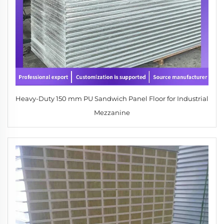
Heavy-Duty 150 mm PU Sandwich Panel Floor for Industrial
Mezzanine