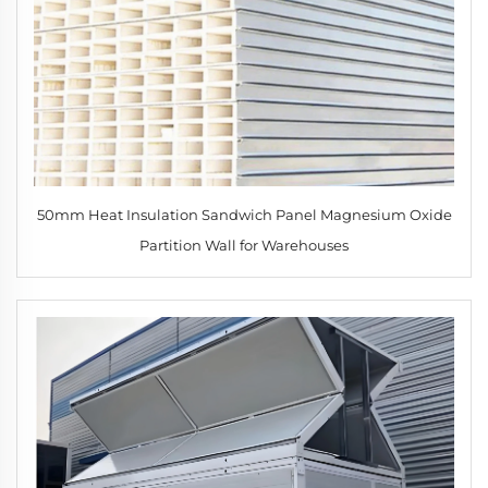
50mm Heat Insulation Sandwich Panel Magnesium Oxide
Partition Wall for Warehouses