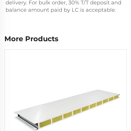
delivery. For bulk order, 30% T/T deposit and 
balance amount paid by LC is acceptable.
More Products