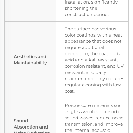
installation, significantly
shortening the
construction period.
The surface has various
color coatings, with a neat
appearance that does not
require additional
decoration; the coating is
Aesthetics and
acid and alkali resistant,
Maintainability
corrosion resistant, and UV
resistant, and daily
maintenance only requires
regular cleaning with low
cost.
Porous core materials such
as glass wool can absorb
sound waves, reduce noise
Sound
transmission, and improve
Absorption and
the internal acoustic