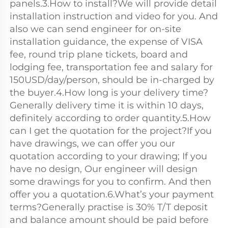
panels.3.How to install?We will provide detail 
installation instruction and video for you. And 
also we can send engineer for on-site 
installation guidance, the expense of VISA 
fee, round trip plane tickets, board and 
lodging fee, transportation fee and salary for 
150USD/day/person, should be in-charged by 
the buyer.4.How long is your delivery time?
Generally delivery time it is within 10 days, 
definitely according to order quantity.5.How 
can I get the quotation for the project?If you 
have drawings, we can offer you our 
quotation according to your drawing; If you 
have no design, Our engineer will design 
some drawings for you to confirm. And then 
offer you a quotation.6.What’s your payment 
terms?Generally practise is 30% T/T deposit 
and balance amount should be paid before 