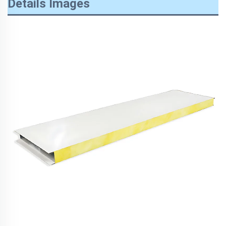
Details Images