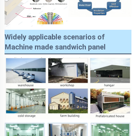
Widely applicable scenarios of
Machine made sandwich panel