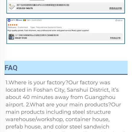
FAQ
1.Where is your factory?Our factory was 
located in Foshan City, Sanshui District, it’s 
about 40 minutes away from Guangzhou 
airport. 2.What are your main products?Our 
main products including steel structure 
warehouse/workshop, container house, 
prefab house, and color steel sandwich 