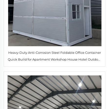
Heavy-Duty Anti-Corrosion Steel Foldable Office Container
Quick Build for Apartment Workshop House Hotel Outdoor
for Mining Camp