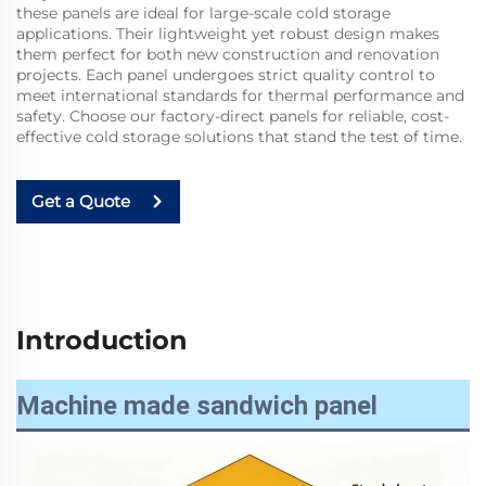
these panels are ideal for large-scale cold storage
applications. Their lightweight yet robust design makes
them perfect for both new construction and renovation
projects. Each panel undergoes strict quality control to
meet international standards for thermal performance and
safety. Choose our factory-direct panels for reliable, cost-
effective cold storage solutions that stand the test of time.
Get a Quote
Introduction
Machine made sandwich panel