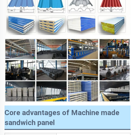
Core advantages of Machine made
sandwich panel