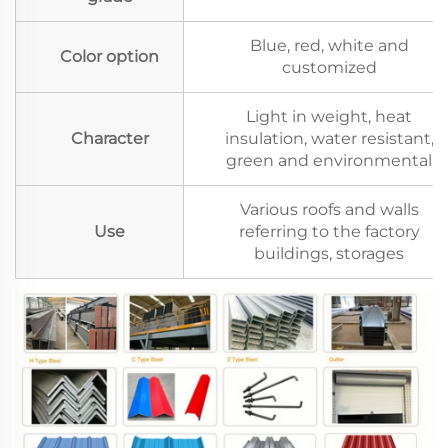
Blue, red, white and
Color option
customized
Light in weight, heat
Character
insulation, water resistant,
green and environmental
Various roofs and walls
Use
referring to the factory
buildings, storages