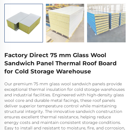
Factory Direct 75 mm Glass Wool
Sandwich Panel Thermal Roof Board
for Cold Storage Warehouse
Our premium 75 mm glass wool sandwich panels provide
exceptional thermal insulation for cold storage warehouses
and industrial facilities. Engineered with high-density glass
wool core and durable metal facings, these roof panels
deliver superior temperature control while maintaining
structural integrity. The innovative sandwich construction
ensures excellent thermal resistance, helping reduce
energy costs and maintain consistent storage conditions.
Easy to install and resistant to moisture, fire, and corrosion,