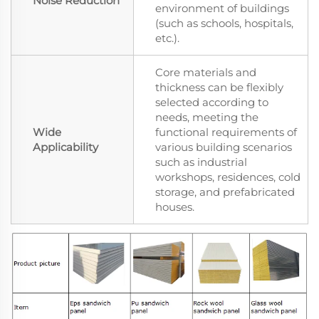
Noise Reduction
environment of buildings
(such as schools, hospitals,
etc.).
Core materials and
thickness can be flexibly
selected according to
needs, meeting the
Wide
functional requirements of
Applicability
various building scenarios
such as industrial
workshops, residences, cold
storage, and prefabricated
houses.