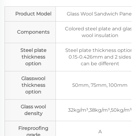
Product Model
Glass Wool Sandwich Panel
Colored steel plate and glass
Components
wool insulation
Steel plate
Steel plate thickness option:
thickness
0.15-0.426mm and 2 sides
option
can be different
Glasswool
thickness
50mm, 75mm, 100mm
option
Glass wool
32kg/m³,38kg/m³,50kg/m³
density
Fireproofing
A
grade