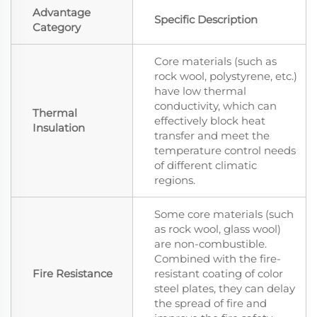
Advantage
Specific Description
Category
Core materials (such as
rock wool, polystyrene, etc.)
have low thermal
conductivity, which can
Thermal
effectively block heat
Insulation
transfer and meet the
temperature control needs
of different climatic
regions.
Some core materials (such
as rock wool, glass wool)
are non-combustible.
Combined with the fire-
Fire Resistance
resistant coating of color
steel plates, they can delay
the spread of fire and