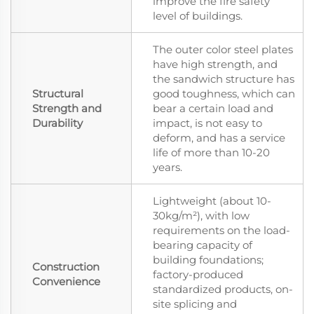
improve the fire safety
level of buildings.
The outer color steel plates
have high strength, and
the sandwich structure has
Structural
good toughness, which can
Strength and
bear a certain load and
Durability
impact, is not easy to
deform, and has a service
life of more than 10-20
years.
Lightweight (about 10-
30kg/m²), with low
requirements on the load-
bearing capacity of
building foundations;
Construction
factory-produced
Convenience
standardized products, on-
site splicing and