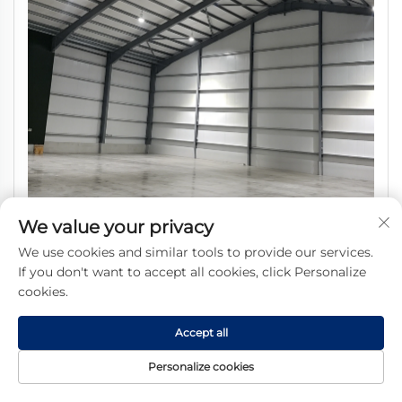
We value your privacy
SHARBON Prefabricated Industrial Steel Frame Warehouse
We use cookies and similar tools to provide our services.
Hot-dip Galvanized Modern Design 1 Year Warranty 50
If you don't want to accept all cookies, click Personalize
Years Service Life
cookies.
Accept all
Personalize cookies
Get a Free Quote