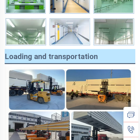
Loading and transportation