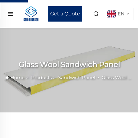
Get a Quote
EN
Glass Wool Sandwich Panel
Home
>
Products
>
Sandwich Panel
>
Glass Wool Sandwich Panel