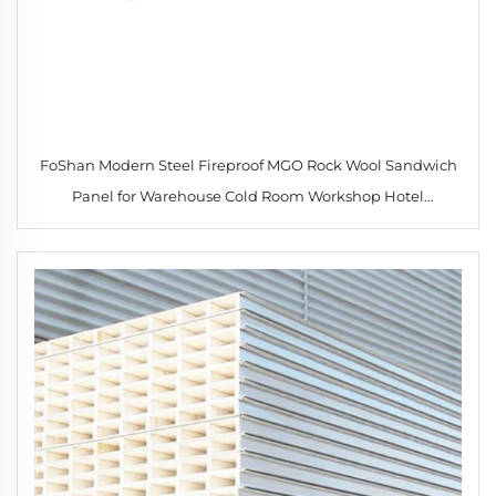
FoShan Modern Steel Fireproof MGO Rock Wool Sandwich
Panel for Warehouse Cold Room Workshop Hotel
Competitive Price