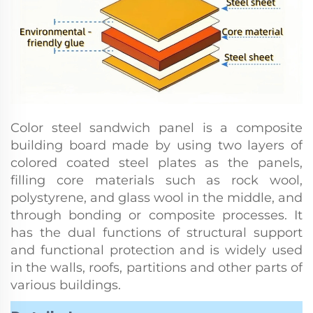
Color steel sandwich panel is a composite
building board made by using two layers of
colored coated steel plates as the panels,
filling core materials such as rock wool,
polystyrene, and glass wool in the middle, and
through bonding or composite processes. It
has the dual functions of structural support
and functional protection and is widely used
in the walls, roofs, partitions and other parts of
various buildings.