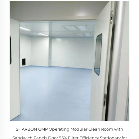
SHARBON GMP Operating Modular Clean Room with
Sandwich Panels Door 95% Filter Efficiency Stationary for