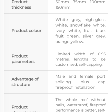
Product
50mm 75mm 100mm
thickness
150mm.
White grey, high-gloss
white, snowflake white,
Product colour
ivory white, fruit blue,
fruit green, silver grey,
orange yellow.
Limited width of 0.95
Product
metres, lengths to be
parameters
customised; self-capping.
Male and female port
Advantage of
splicing plus cap
structure
fireproof installation.
The whole roof without
nails, waterproof, fireproof
Product
performance is better, self-