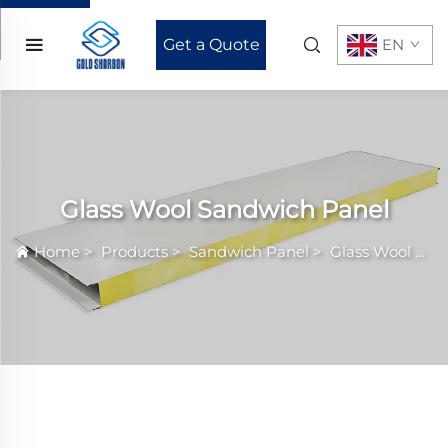
Get a Quote
EN
Glass Wool Sandwich Panel
Home
>
Products
>
Sandwich Panel
>
Glass Wool Sandwich Panel