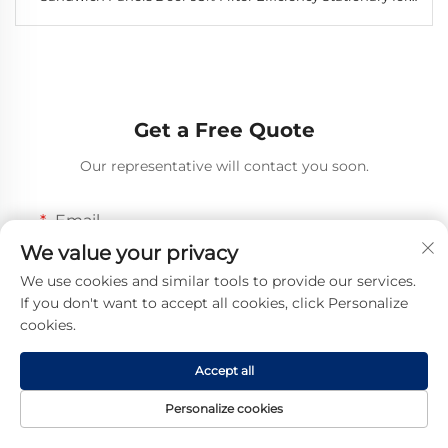
Industrial Use
Get a Free Quote
Our representative will contact you soon.
Email
We value your privacy
0/100
We use cookies and similar tools to provide our services.
If you don't want to accept all cookies, click Personalize
Mobile
cookies.
Code
0/16
Accept all
Name
Personalize cookies
0/100