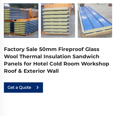
Factory Sale 50mm Fireproof Glass
Wool Thermal Insulation Sandwich
Panels for Hotel Cold Room Workshop
Roof & Exterior Wall
Get a Quote