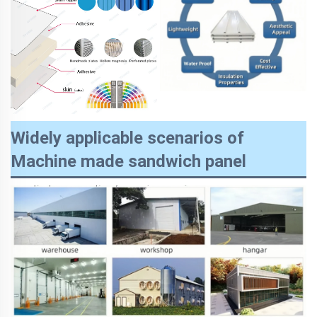
Widely applicable scenarios of
Machine made sandwich panel