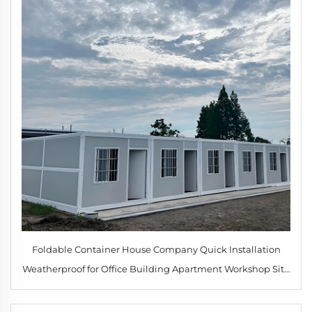
Foldable Container House Company Quick Installation
Weatherproof for Office Building Apartment Workshop Site
Accommodation