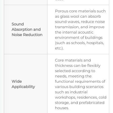
Porous core materials such
as glass wool can absorb
sound waves, reduce noise
Sound
transmission, and improve
Absorption and
the internal acoustic
Noise Reduction
environment of buildings
(such as schools, hospitals,
etc.).
Core materials and
thickness can be flexibly
selected according to
needs, meeting the
Wide
functional requirements of
Applicability
various building scenarios
such as industrial
workshops, residences, cold
storage, and prefabricated
houses.