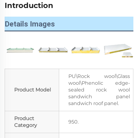
Introduction
Details Images
PU\Rock wool\Glass
wool\Phenolic edge-
Product Model
sealed rock wool
sandwich panel
sandwich roof panel.
Product
950.
Category