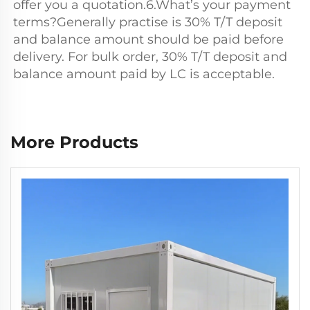
offer you a quotation.6.What’s your payment 
terms?Generally practise is 30% T/T deposit 
and balance amount should be paid before 
delivery. For bulk order, 30% T/T deposit and 
balance amount paid by LC is acceptable.
More Products