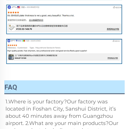
FAQ
1.Where is your factory?Our factory was 
located in Foshan City, Sanshui District, it’s 
about 40 minutes away from Guangzhou 
airport. 2.What are your main products?Our 