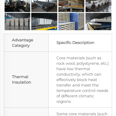
Advantage
Specific Description
Category
Core materials (such as
rock wool, polystyrene, etc.)
have low thermal
conductivity, which can
Thermal
effectively block heat
Insulation
transfer and meet the
temperature control needs
of different climatic
regions.
Some core materials (such