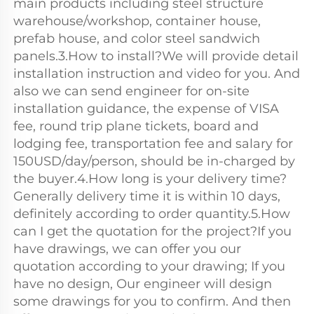
main products including steel structure 
warehouse/workshop, container house, 
prefab house, and color steel sandwich 
panels.3.How to install?We will provide detail 
installation instruction and video for you. And 
also we can send engineer for on-site 
installation guidance, the expense of VISA 
fee, round trip plane tickets, board and 
lodging fee, transportation fee and salary for 
150USD/day/person, should be in-charged by 
the buyer.4.How long is your delivery time?
Generally delivery time it is within 10 days, 
definitely according to order quantity.5.How 
can I get the quotation for the project?If you 
have drawings, we can offer you our 
quotation according to your drawing; If you 
have no design, Our engineer will design 
some drawings for you to confirm. And then 