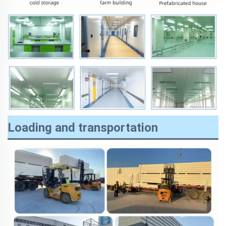
Loading and transportation