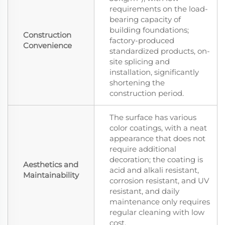
requirements on the load-
bearing capacity of
building foundations;
Construction
factory-produced
Convenience
standardized products, on-
site splicing and
installation, significantly
shortening the
construction period.
The surface has various
color coatings, with a neat
appearance that does not
require additional
decoration; the coating is
Aesthetics and
acid and alkali resistant,
Maintainability
corrosion resistant, and UV
resistant, and daily
maintenance only requires
regular cleaning with low
cost.