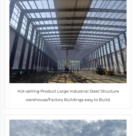
Hot-selling Product Large Industrial Steel Structure
warehouse/Factory Buildings easy to Build.