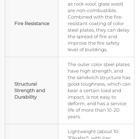
as rock wool, glass wool)
are non-combustible.
Combined with the fire-
Fire Resistance
resistant coating of color
steel plates, they can delay
the spread of fire and
improve the fire safety
level of buildings.
The outer color steel plates
have high strength, and
the sandwich structure has
Structural
good toughness, which can
Strength and
bear a certain load and
Durability
impact, is not easy to
deform, and has a service
life of more than 10-20
years.
Lightweight (about 10-
30kg/m²), with low