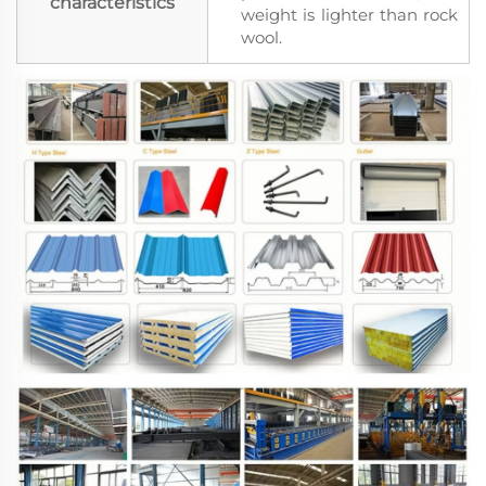
characteristics
weight is lighter than rock
wool.