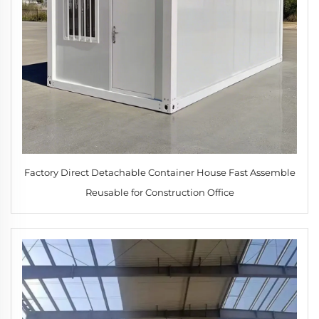
Factory Direct Detachable Container House Fast Assemble
Reusable for Construction Office