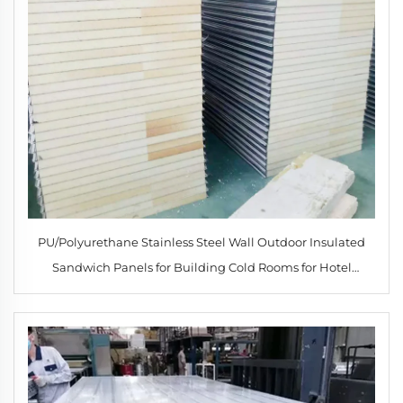
PU/Polyurethane Stainless Steel Wall Outdoor Insulated
Sandwich Panels for Building Cold Rooms for Hotel
Applications