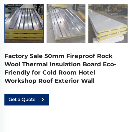
Factory Sale 50mm Fireproof Rock
Wool Thermal Insulation Board Eco-
Friendly for Cold Room Hotel
Workshop Roof Exterior Wall
Get a Quote