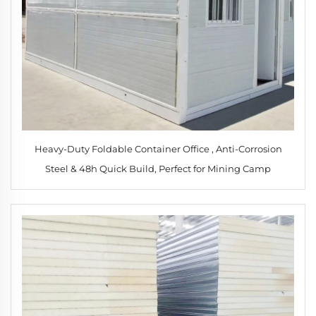
Heavy-Duty Foldable Container Office , Anti-Corrosion
Steel & 48h Quick Build, Perfect for Mining Camp