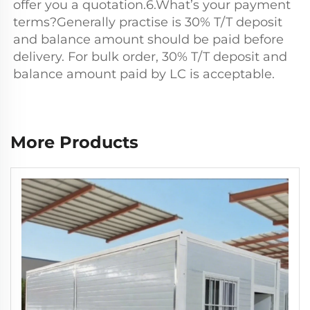
offer you a quotation.6.What’s your payment 
terms?Generally practise is 30% T/T deposit 
and balance amount should be paid before 
delivery. For bulk order, 30% T/T deposit and 
balance amount paid by LC is acceptable.
More Products