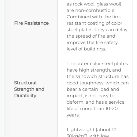
as rock wool, glass wool)
are non-combustible.
Combined with the fire-
Fire Resistance
resistant coating of color
steel plates, they can delay
the spread of fire and
improve the fire safety
level of buildings.
The outer color steel plates
have high strength, and
the sandwich structure has
Structural
good toughness, which can
Strength and
bear a certain load and
Durability
impact, is not easy to
deform, and has a service
life of more than 10-20
years.
Lightweight (about 10-
30kg/m²), with low