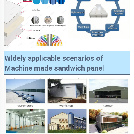
Widely applicable scenarios of
Machine made sandwich panel