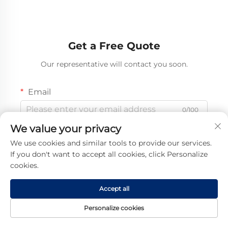
Get a Free Quote
Our representative will contact you soon.
Email
0/100
We value your privacy
Mobile
We use cookies and similar tools to provide our services.
Code
If you don't want to accept all cookies, click Personalize
0/16
cookies.
Name
Accept all
0/100
Personalize cookies
Company Name