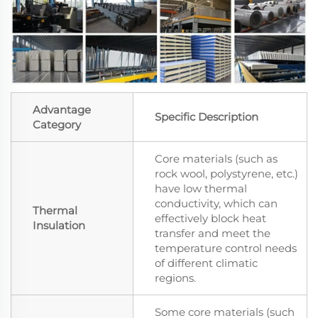
Advantage
Specific Description
Category
Core materials (such as
rock wool, polystyrene, etc.)
have low thermal
conductivity, which can
Thermal
effectively block heat
Insulation
transfer and meet the
temperature control needs
of different climatic
regions.
Some core materials (such