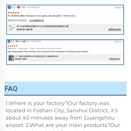
FAQ
1.Where is your factory?Our factory was 
located in Foshan City, Sanshui District, it’s 
about 40 minutes away from Guangzhou 
airport. 2.What are your main products?Our 