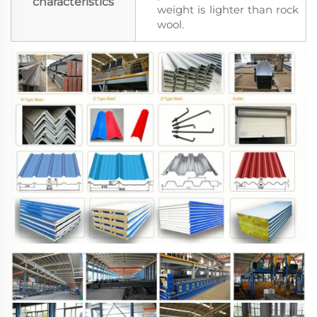
characteristics
weight is lighter than rock
wool.