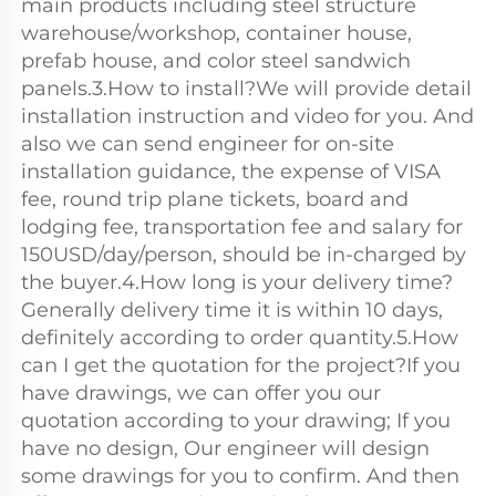
main products including steel structure 
warehouse/workshop, container house, 
prefab house, and color steel sandwich 
panels.3.How to install?We will provide detail 
installation instruction and video for you. And 
also we can send engineer for on-site 
installation guidance, the expense of VISA 
fee, round trip plane tickets, board and 
lodging fee, transportation fee and salary for 
150USD/day/person, should be in-charged by 
the buyer.4.How long is your delivery time?
Generally delivery time it is within 10 days, 
definitely according to order quantity.5.How 
can I get the quotation for the project?If you 
have drawings, we can offer you our 
quotation according to your drawing; If you 
have no design, Our engineer will design 
some drawings for you to confirm. And then 