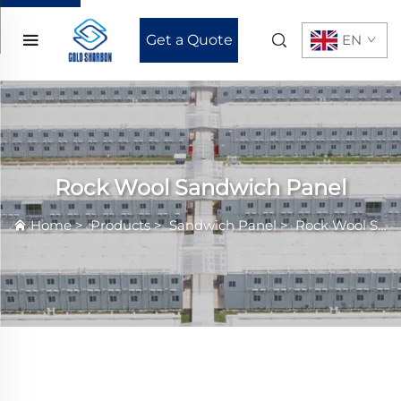
Get a Quote
EN
Rock Wool Sandwich Panel
Home
>
Products
>
Sandwich Panel
>
Rock Wool Sandwich Panel