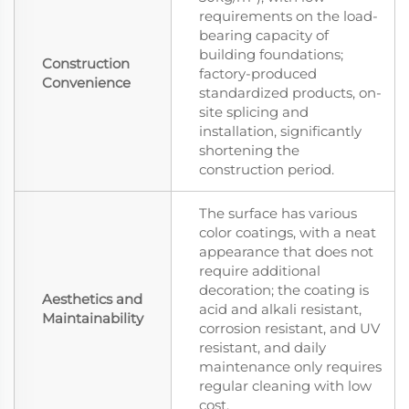
requirements on the load-
bearing capacity of
building foundations;
Construction
factory-produced
Convenience
standardized products, on-
site splicing and
installation, significantly
shortening the
construction period.
The surface has various
color coatings, with a neat
appearance that does not
require additional
decoration; the coating is
Aesthetics and
acid and alkali resistant,
Maintainability
corrosion resistant, and UV
resistant, and daily
maintenance only requires
regular cleaning with low
cost.