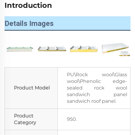
Introduction
Details Images
PU\Rock wool\Glass
wool\Phenolic edge-
Product Model
sealed rock wool
sandwich panel
sandwich roof panel.
Product
950.
Category