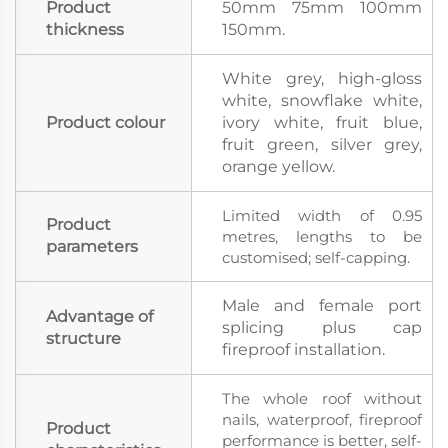
Product
50mm 75mm 100mm
thickness
150mm.
White grey, high-gloss
white, snowflake white,
Product colour
ivory white, fruit blue,
fruit green, silver grey,
orange yellow.
Limited width of 0.95
Product
metres, lengths to be
parameters
customised; self-capping.
Male and female port
Advantage of
splicing plus cap
structure
fireproof installation.
The whole roof without
nails, waterproof, fireproof
Product
performance is better, self-