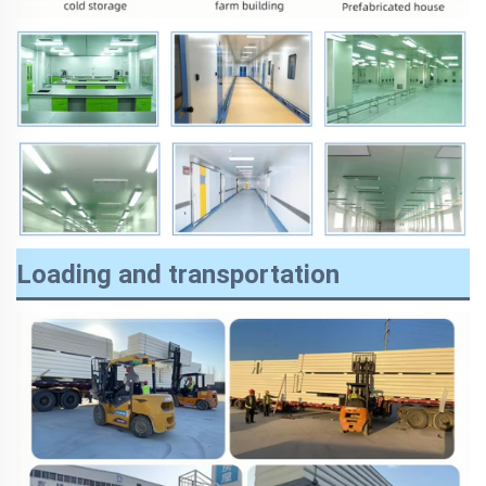
Loading and transportation