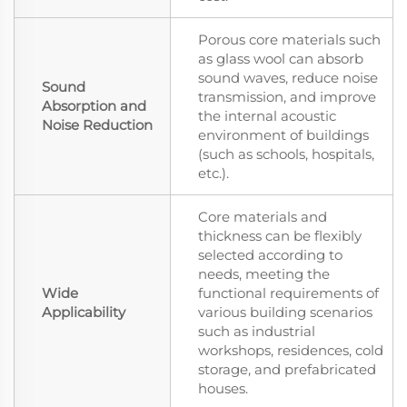
Porous core materials such
as glass wool can absorb
sound waves, reduce noise
Sound
transmission, and improve
Absorption and
the internal acoustic
Noise Reduction
environment of buildings
(such as schools, hospitals,
etc.).
Core materials and
thickness can be flexibly
selected according to
needs, meeting the
Wide
functional requirements of
Applicability
various building scenarios
such as industrial
workshops, residences, cold
storage, and prefabricated
houses.