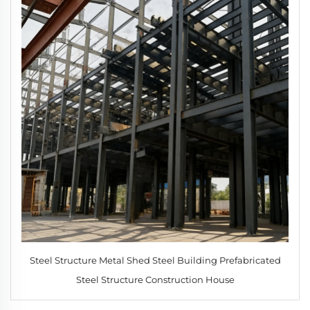
Steel Structure Metal Shed Steel Building Prefabricated
Steel Structure Construction House