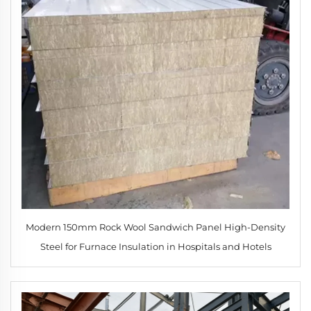
Modern 150mm Rock Wool Sandwich Panel High-Density
Steel for Furnace Insulation in Hospitals and Hotels