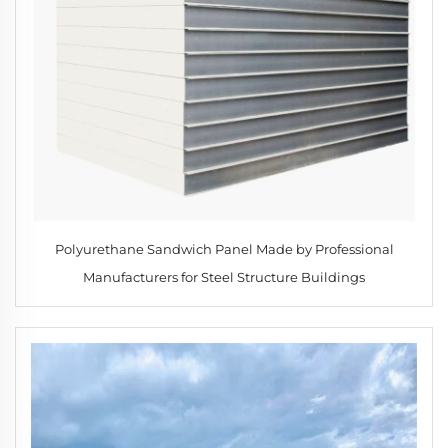
Polyurethane Sandwich Panel Made by Professional
Manufacturers for Steel Structure Buildings