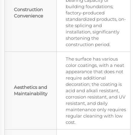
bearing capacity of
building foundations;
Construction
factory-produced
Convenience
standardized products, on-
site splicing and
installation, significantly
shortening the
construction period.
The surface has various
color coatings, with a neat
appearance that does not
require additional
decoration; the coating is
Aesthetics and
acid and alkali resistant,
Maintainability
corrosion resistant, and UV
resistant, and daily
maintenance only requires
regular cleaning with low
cost.