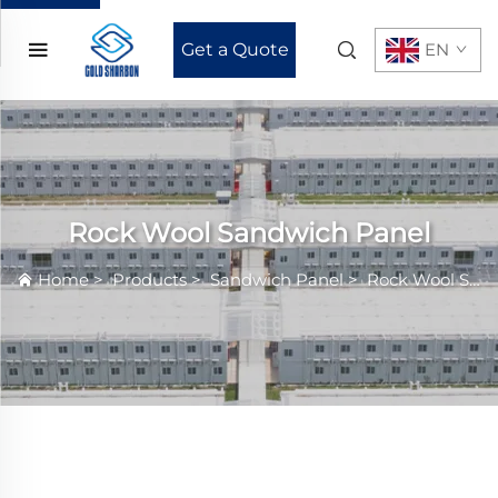
Get a Quote
EN
Rock Wool Sandwich Panel
Home
>
Products
>
Sandwich Panel
>
Rock Wool Sandwich Panel