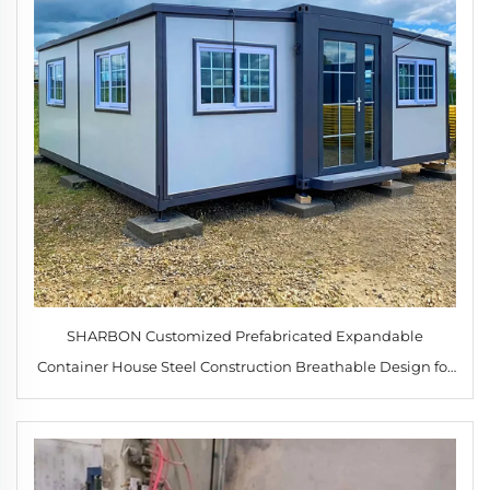
SHARBON Customized Prefabricated Expandable
Container House Steel Construction Breathable Design for
Office Hotel Warehouse Use