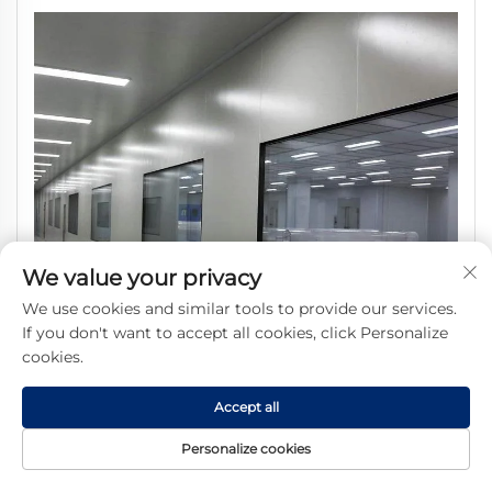
We value your privacy
We use cookies and similar tools to provide our services.
If you don't want to accept all cookies, click Personalize
cookies.
Accept all
Personalize cookies
SHARBON CleanRoom Window with Glass SUS304