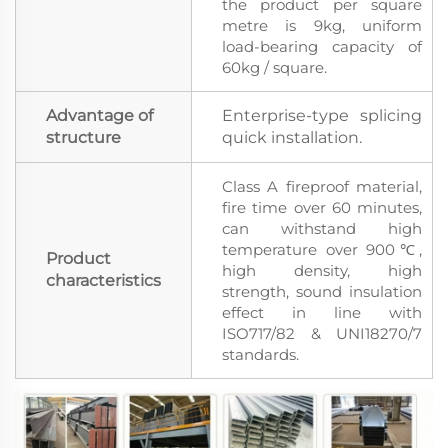
the product per square
metre is 9kg, uniform
load-bearing capacity of
60kg / square.
Advantage of
Enterprise-type splicing
structure
quick installation.
Class A fireproof material,
fire time over 60 minutes,
can withstand high
temperature over 900℃,
Product
high density, high
characteristics
strength, sound insulation
effect in line with
ISO717/82 & UNI18270/7
standards.