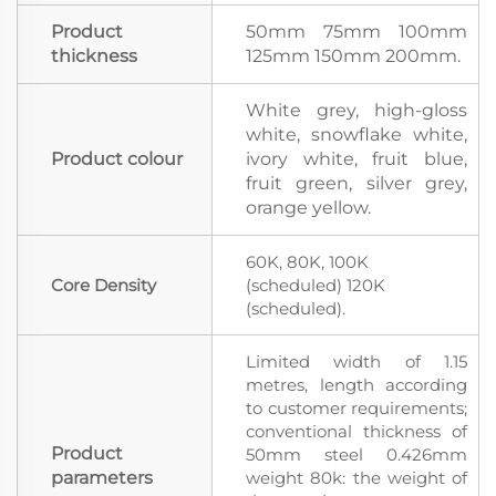
Product
50mm 75mm 100mm
thickness
125mm 150mm 200mm.
White grey, high-gloss
white, snowflake white,
Product colour
ivory white, fruit blue,
fruit green, silver grey,
orange yellow.
60K, 80K, 100K
Core Density
(scheduled) 120K
(scheduled).
Limited width of 1.15
metres, length according
to customer requirements;
conventional thickness of
Product
50mm steel 0.426mm
parameters
weight 80k: the weight of