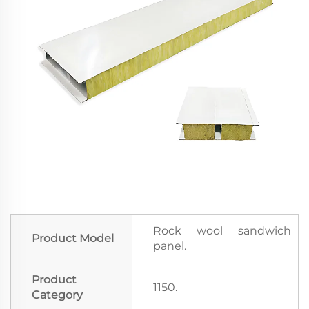
Rock wool sandwich
Product Model
panel.
Product
1150.
Category