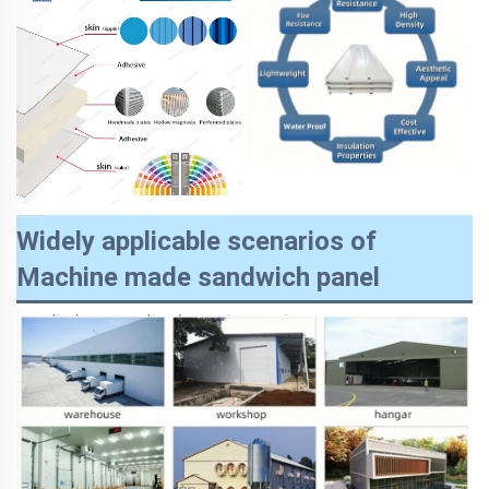
Widely applicable scenarios of
Machine made sandwich panel