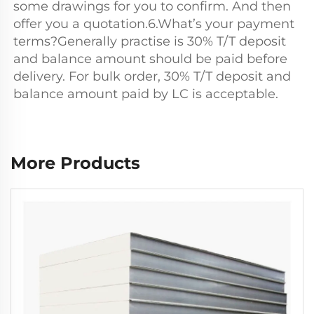
some drawings for you to confirm. And then 
offer you a quotation.6.What’s your payment 
terms?Generally practise is 30% T/T deposit 
and balance amount should be paid before 
delivery. For bulk order, 30% T/T deposit and 
balance amount paid by LC is acceptable.
More Products