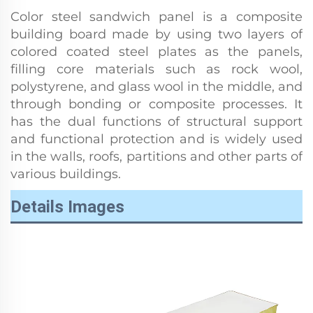
Color steel sandwich panel is a composite
building board made by using two layers of
colored coated steel plates as the panels,
filling core materials such as rock wool,
polystyrene, and glass wool in the middle, and
through bonding or composite processes. It
has the dual functions of structural support
and functional protection and is widely used
in the walls, roofs, partitions and other parts of
various buildings.
Details Images