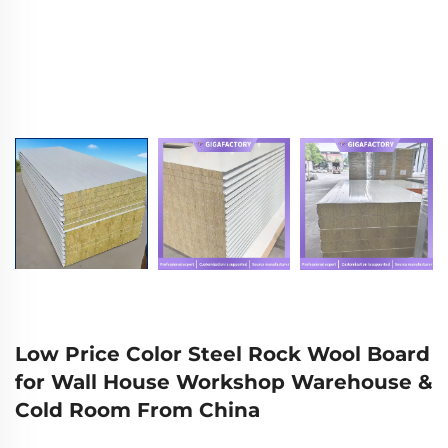
Low Price Color Steel Rock Wool Board
for Wall House Workshop Warehouse &
Cold Room From China