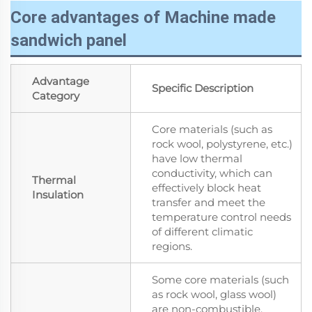
Core advantages of Machine made
sandwich panel
Advantage
Specific Description
Category
Core materials (such as
rock wool, polystyrene, etc.)
have low thermal
conductivity, which can
Thermal
effectively block heat
Insulation
transfer and meet the
temperature control needs
of different climatic
regions.
Some core materials (such
as rock wool, glass wool)
are non-combustible.