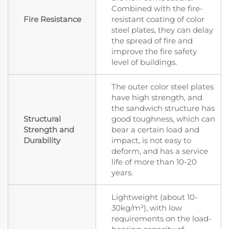
Combined with the fire-
Fire Resistance
resistant coating of color
steel plates, they can delay
the spread of fire and
improve the fire safety
level of buildings.
The outer color steel plates
have high strength, and
the sandwich structure has
Structural
good toughness, which can
Strength and
bear a certain load and
Durability
impact, is not easy to
deform, and has a service
life of more than 10-20
years.
Lightweight (about 10-
30kg/m²), with low
requirements on the load-