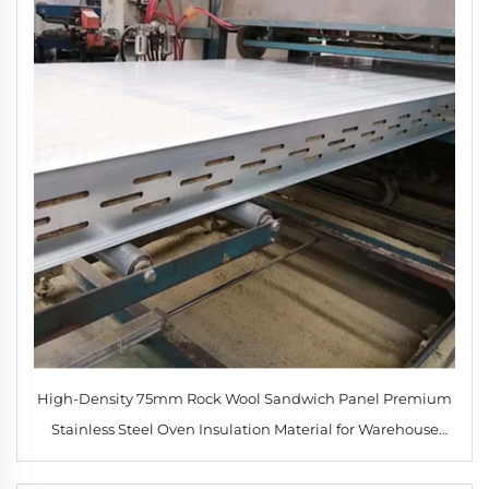
High-Density 75mm Rock Wool Sandwich Panel Premium
Stainless Steel Oven Insulation Material for Warehouse
Cold Room Workshop