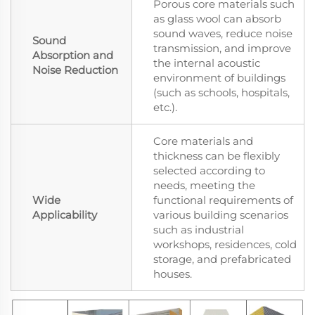
Porous core materials such
as glass wool can absorb
sound waves, reduce noise
Sound
transmission, and improve
Absorption and
the internal acoustic
Noise Reduction
environment of buildings
(such as schools, hospitals,
etc.).
Core materials and
thickness can be flexibly
selected according to
needs, meeting the
Wide
functional requirements of
Applicability
various building scenarios
such as industrial
workshops, residences, cold
storage, and prefabricated
houses.