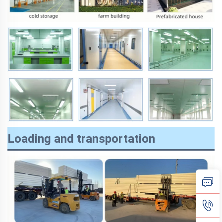
Loading and transportation