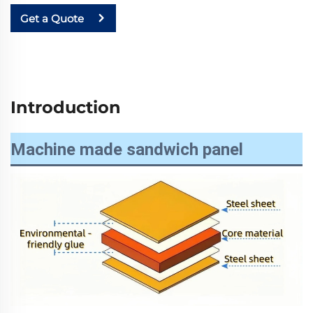
Get a Quote
Introduction
Machine made sandwich panel