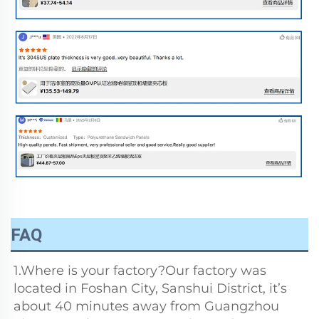
FAQ
1.Where is your factory?Our factory was 
located in Foshan City, Sanshui District, it’s 
about 40 minutes away from Guangzhou 