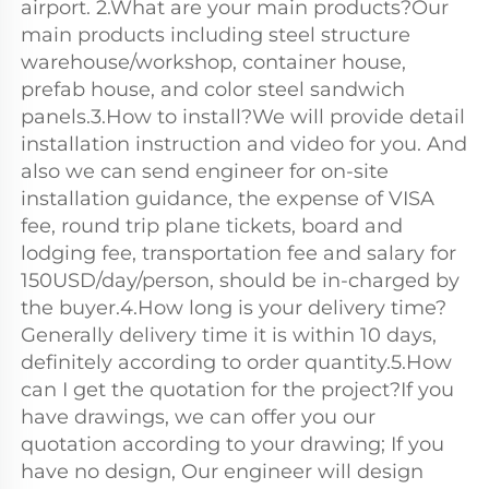
airport. 2.What are your main products?Our 
main products including steel structure 
warehouse/workshop, container house, 
prefab house, and color steel sandwich 
panels.3.How to install?We will provide detail 
installation instruction and video for you. And 
also we can send engineer for on-site 
installation guidance, the expense of VISA 
fee, round trip plane tickets, board and 
lodging fee, transportation fee and salary for 
150USD/day/person, should be in-charged by 
the buyer.4.How long is your delivery time?
Generally delivery time it is within 10 days, 
definitely according to order quantity.5.How 
can I get the quotation for the project?If you 
have drawings, we can offer you our 
quotation according to your drawing; If you 
have no design, Our engineer will design 