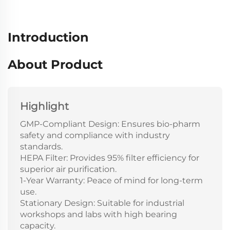
Introduction
About Product
Highlight
GMP-Compliant Design: Ensures bio-pharm
safety and compliance with industry
standards.
HEPA Filter: Provides 95% filter efficiency for
superior air purification.
1-Year Warranty: Peace of mind for long-term
use.
Stationary Design: Suitable for industrial
workshops and labs with high bearing
capacity.