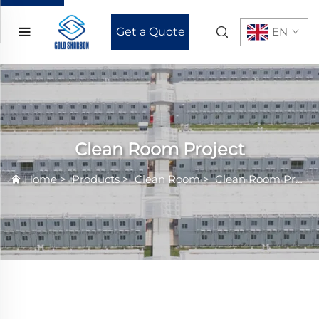
Get a Quote
EN
Clean Room Project
Home
>
Products
>
Clean Room
>
Clean Room Project