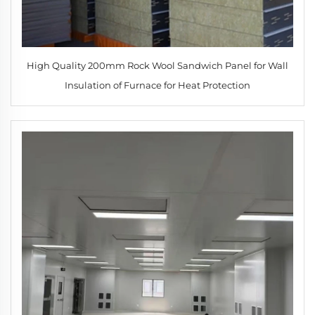
High Quality 200mm Rock Wool Sandwich Panel for Wall
Insulation of Furnace for Heat Protection