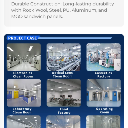
Durable Construction: Long-lasting durability
with Rock Wool, Steel, PU, Aluminum, and
MGO sandwich panels.