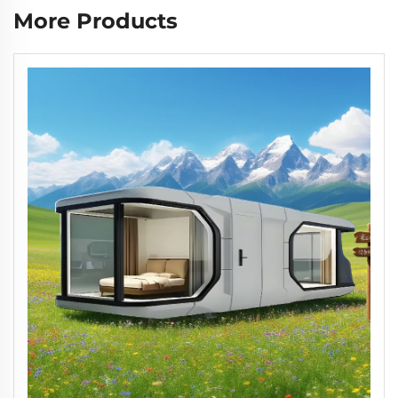
More Products