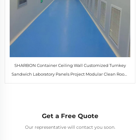
SHARBON Container Ceiling Wall Customized Turnkey
Sandwich Laboratory Panels Project Modular Clean Room
with HEPA Filter
Get a Free Quote
Our representative will contact you soon.