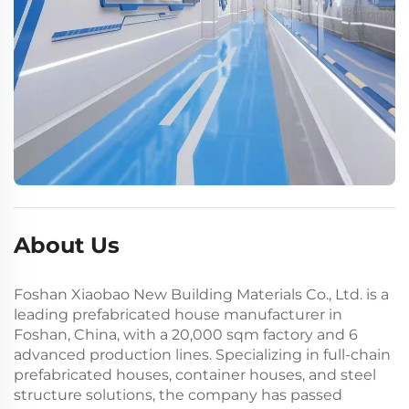
About Us
Foshan Xiaobao New Building Materials Co., Ltd. is a
leading prefabricated house manufacturer in
Foshan, China, with a 20,000 sqm factory and 6
advanced production lines. Specializing in full-chain
prefabricated houses, container houses, and steel
structure solutions, the company has passed