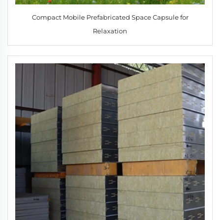
Compact Mobile Prefabricated Space Capsule for
Relaxation