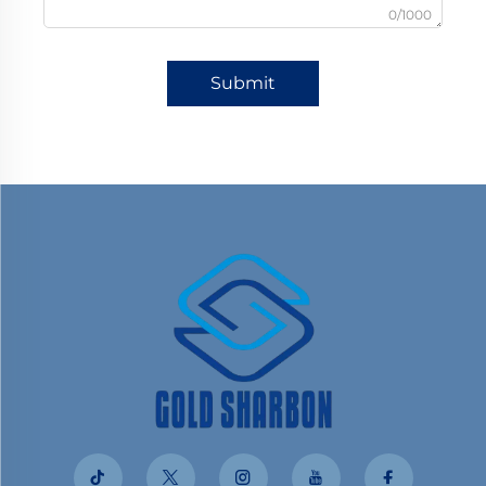
0/1000
Submit