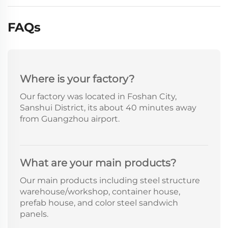
FAQs
Where is your factory?
Our factory was located in Foshan City,
Sanshui District, its about 40 minutes away
from Guangzhou airport.
What are your main products?
Our main products including steel structure
warehouse/workshop, container house,
prefab house, and color steel sandwich
panels.