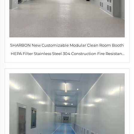
SHARBON New Customizable Modular Clean Room Booth
HEPA Filter Stainless Steel 304 Construction Fire Resistant
Laboratory