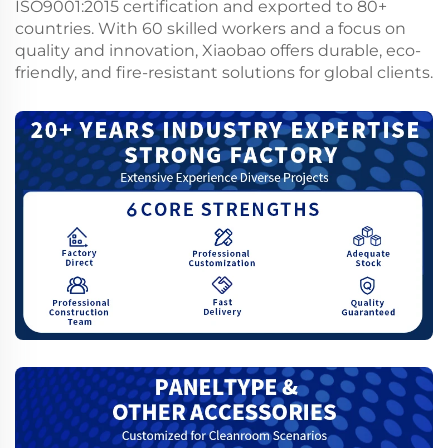
ISO9001:2015 certification and exported to 80+
countries. With 60 skilled workers and a focus on
quality and innovation, Xiaobao offers durable, eco-
friendly, and fire-resistant solutions for global clients.