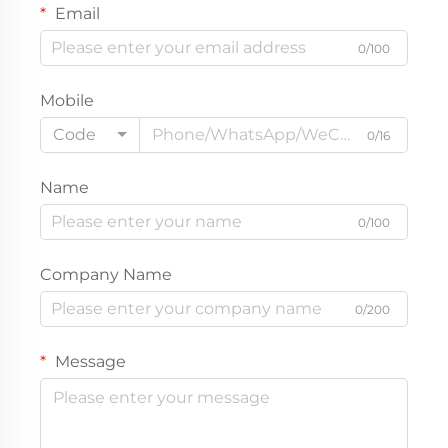
Email
0/100
Mobile
Code
0/16
Name
0/100
Company Name
0/200
Message