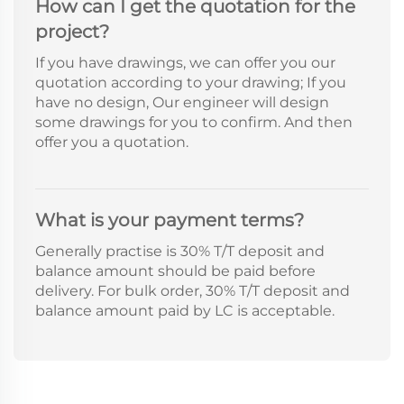
How can I get the quotation for the
project?
If you have drawings, we can offer you our
quotation according to your drawing; If you
have no design, Our engineer will design
some drawings for you to confirm. And then
offer you a quotation.
What is your payment terms?
Generally practise is 30% T/T deposit and
balance amount should be paid before
delivery. For bulk order, 30% T/T deposit and
balance amount paid by LC is acceptable.