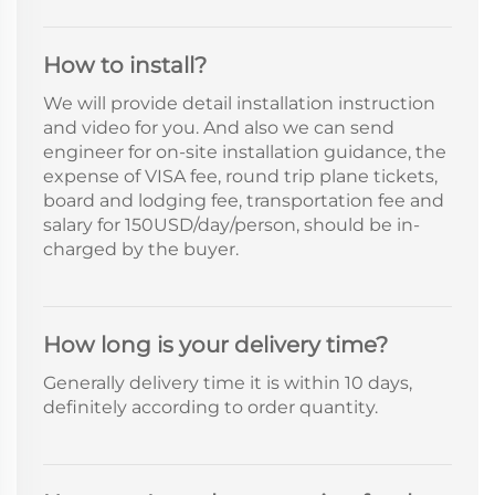
How to install?
We will provide detail installation instruction
and video for you. And also we can send
engineer for on-site installation guidance, the
expense of VISA fee, round trip plane tickets,
board and lodging fee, transportation fee and
salary for 150USD/day/person, should be in-
charged by the buyer.
How long is your delivery time?
Generally delivery time it is within 10 days,
definitely according to order quantity.