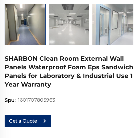
SHARBON Clean Room External Wall
Panels Waterproof Foam Eps Sandwich
Panels for Laboratory & Industrial Use 1
Year Warranty
1601707805963
Spu:
Get a Quote