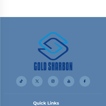
Quick Links