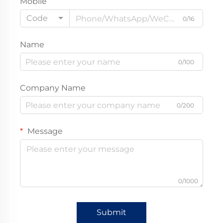
Mobile
Code
0/16
Name
0/100
Company Name
0/200
Message
0/1000
Submit