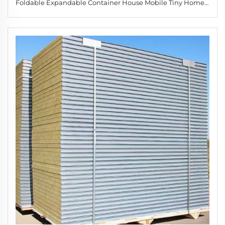
Foldable Expandable Container House Mobile Tiny Home 2
3 Living Room Park