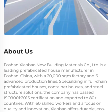
About Us
Foshan Xiaobao New Building Materials Co., Ltd. is a
leading prefabricated house manufacturer in
Foshan, China, with a 20,000 sqm factory and 6
advanced production lines. Specializing in full-chain
prefabricated houses, container houses, and steel
structure solutions, the company has passed
ISO9001:2015 certification and exported to 80+
countries. With 60 skilled workers and a focus on
quality and innovation, Xiaobao offers durable, eco-