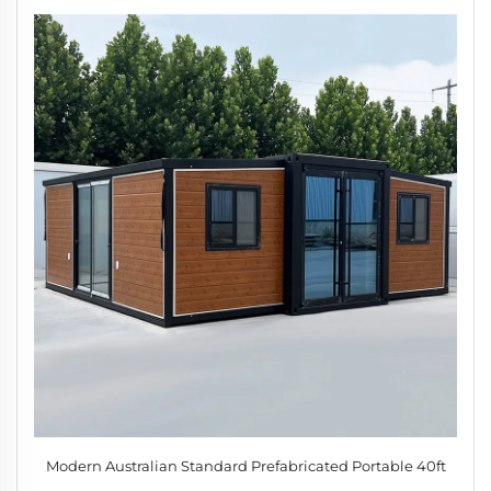
Modern Australian Standard Prefabricated Portable 40ft