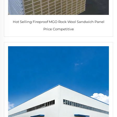
Hot Selling Fireproof MGO Rock Wool Sandwich Panel
Price Competitive