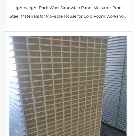
Lightweight Rock Wool Sandwich Panel Moisture-Proof
Steel Materials for Movable House for Cold Room Workshop
Hotel