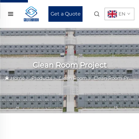
Get a Quote
EN
Clean Room Project
Home
>
Products
>
Clean Room
>
Clean Room Project