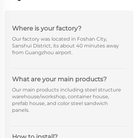
Where is your factory?
Our factory was located in Foshan City,
Sanshui District, its about 40 minutes away
from Guangzhou airport.
What are your main products?
Our main products including steel structure
warehouse/workshop, container house,
prefab house, and color steel sandwich
panels.
How to install?