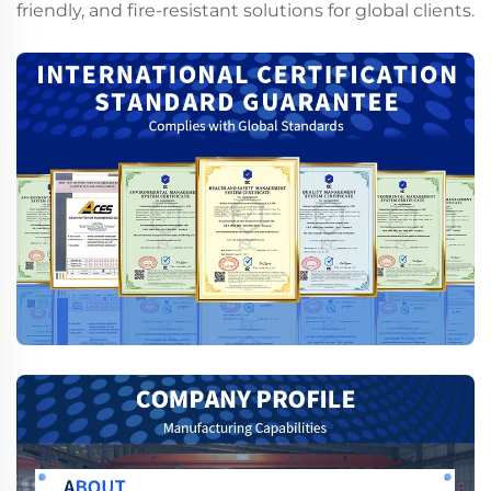
friendly, and fire-resistant solutions for global clients.