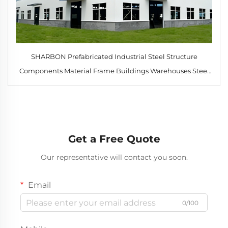
SHARBON Prefabricated Industrial Steel Structure
Components Material Frame Buildings Warehouses Steel
Construction Hi Rise
Get a Free Quote
Our representative will contact you soon.
Email
0/100