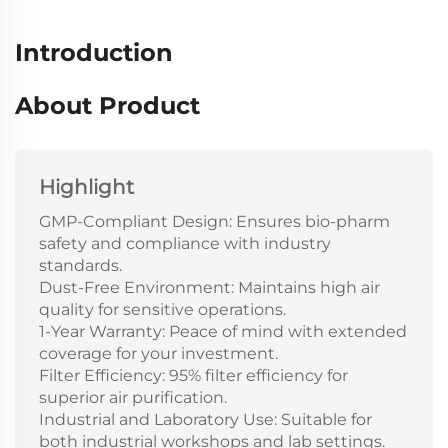
Introduction
About Product
Highlight
GMP-Compliant Design: Ensures bio-pharm
safety and compliance with industry
standards.
Dust-Free Environment: Maintains high air
quality for sensitive operations.
1-Year Warranty: Peace of mind with extended
coverage for your investment.
Filter Efficiency: 95% filter efficiency for
superior air purification.
Industrial and Laboratory Use: Suitable for
both industrial workshops and lab settings.