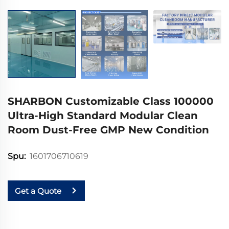
SHARBON Customizable Class 100000
Ultra-High Standard Modular Clean
Room Dust-Free GMP New Condition
1601706710619
Spu:
Get a Quote