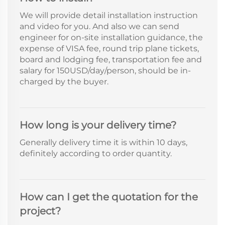
We will provide detail installation instruction
and video for you. And also we can send
engineer for on-site installation guidance, the
expense of VISA fee, round trip plane tickets,
board and lodging fee, transportation fee and
salary for 150USD/day/person, should be in-
charged by the buyer.
How long is your delivery time?
Generally delivery time it is within 10 days,
definitely according to order quantity.
How can I get the quotation for the
project?