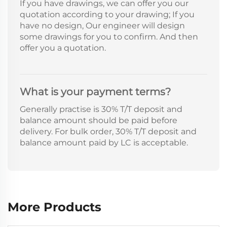
If you have drawings, we can offer you our
quotation according to your drawing; If you
have no design, Our engineer will design
some drawings for you to confirm. And then
offer you a quotation.
What is your payment terms?
Generally practise is 30% T/T deposit and
balance amount should be paid before
delivery. For bulk order, 30% T/T deposit and
balance amount paid by LC is acceptable.
More Products