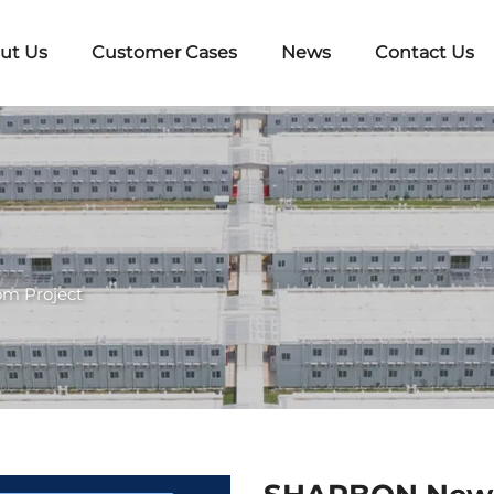
ut Us
Customer Cases
News
Contact Us
om Project