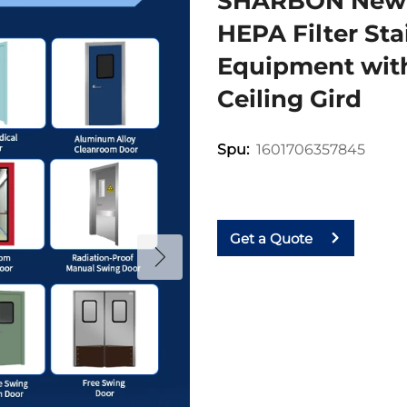
SHARBON New 
HEPA Filter St
Equipment with
Ceiling Gird
1601706357845
Spu:
Get a Quote