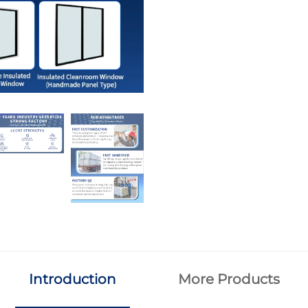
Introduction
More Products