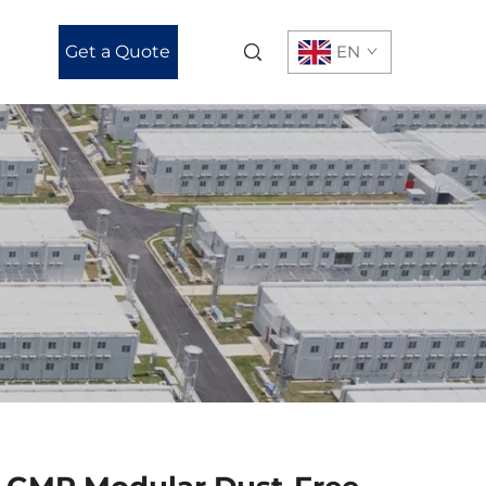
Get a Quote
EN