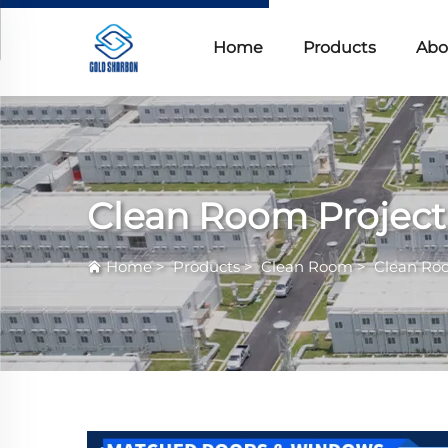
Home
Products
Abo
Clean Room Project
Home
>
Products
>
Clean Room
>
Clean Ro