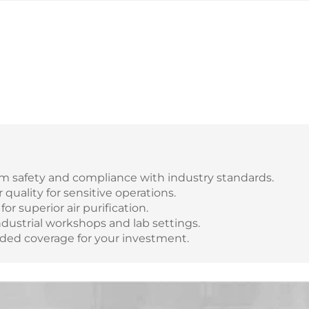
 safety and compliance with industry standards.
quality for sensitive operations.
for superior air purification.
industrial workshops and lab settings.
nded coverage for your investment.