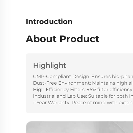
Introduction
About Product
Highlight
GMP-Compliant Design: Ensures bio-pharm
Dust-Free Environment: Maintains high air 
High Efficiency Filters: 95% filter efficiency 
Industrial and Lab Use: Suitable for both 
1-Year Warranty: Peace of mind with exte