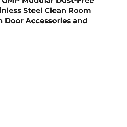
GMP Modular Dust-Free
ainless Steel Clean Room
 Door Accessories and