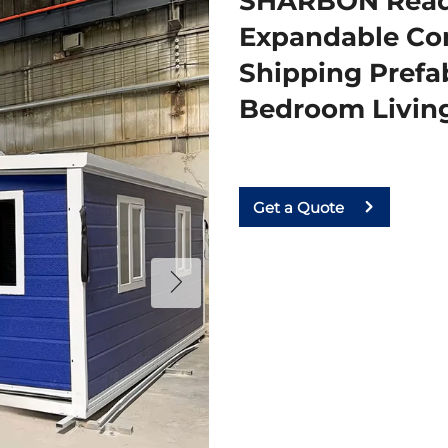
SHARBON Ready
Expandable Con
Shipping Prefa
Bedroom Livi
Get a Quote