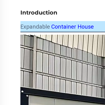
Introduction
Expandable
Container House