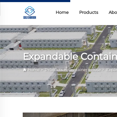
Home
Products
Abo
Expandable Contai
Home
>
Products
>
Container House
>
Expa