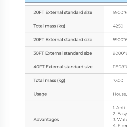
20FT External standard size
5900*
Total mass (kg)
4250
20FT External standard size
5900*
30FT External standard size
9000*
40FT External standard size
11808*
Total mass (kg)
7300
Usage
House,
1. Anti
2. Easy
Advantages
3. Wat
4. Fire