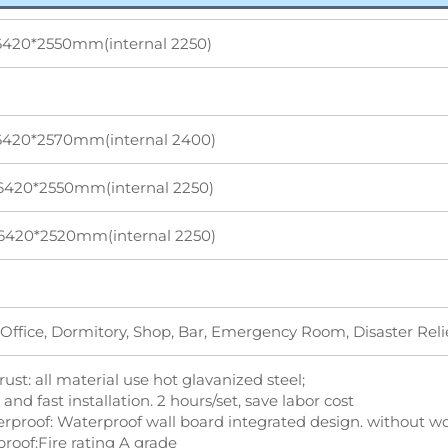
6420*2550mm(internal 2250)
6420*2570mm(internal 2400)
6420*2550mm(internal 2250)
6420*2520mm(internal 2250)
Office, Dormitory, Shop, Bar, Emergency Room, Disaster Rel
-rust: all material use hot glavanized steel;
 and fast installation. 2 hours/set, save labor cost
erproof: Waterproof wall board integrated design. without wo
proof:Fire rating A grade