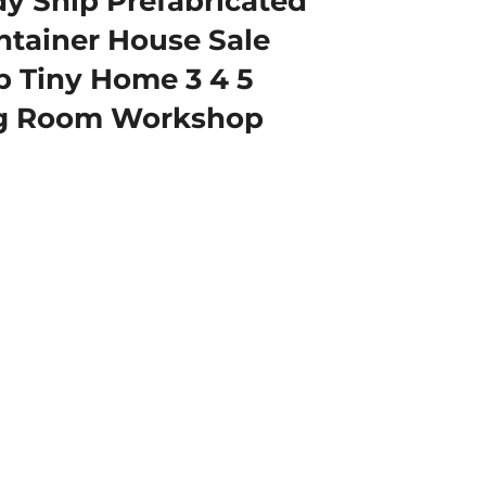
 Ship Prefabricated
tainer House Sale
b Tiny Home 3 4 5
ng Room Workshop