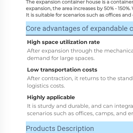
The expansion container house is a container
expansion, the area increases by 50% - 150%. 
It is suitable for scenarios such as offices and 
Core advantages of expandable 
High space utilization rate
After expansion through the mechanical
demand for large spaces.
Low transportation costs
After contraction, it returns to the stan
logistics costs.
Highly applicable
It is sturdy and durable, and can integrat
scenarios such as offices, camps, and 
Products Description