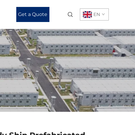
Get a Quote
EN