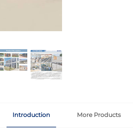
Introduction
More Products