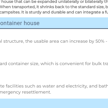
 house that can be expanded unilaterally or bilaterally 
When transported, it shrinks back to the standard size, b
campsites. It is sturdy and durable and can integrate a full 
container house
 structure, the usable area can increase by 50% -
dard container size, which is convenient for bulk t
e facilities such as water and electricity, and bathro
emergency resettlement.