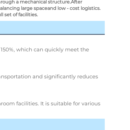
through a mechanical structure.After
alancing large spaceand low - cost logistics.
set of facilities.
 150%, which can quickly meet the 
ransportation and significantly reduces 
om facilities. It is suitable for various 