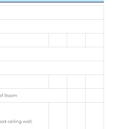
ief Room
od ceiling wall;