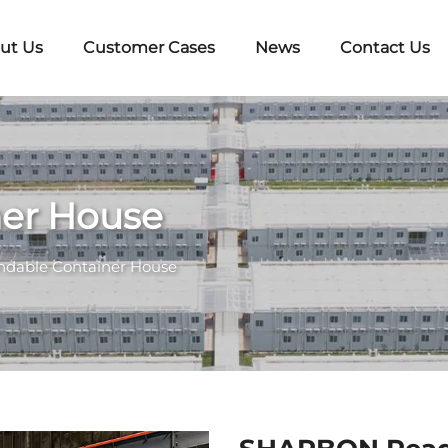
ut Us
Customer Cases
News
Contact Us
ner House
ndable Container House