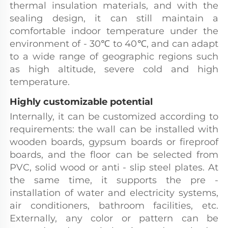
thermal insulation materials, and with the 
sealing design, it can still maintain a 
comfortable indoor temperature under the 
environment of - 30℃ to 40℃, and can adapt 
to a wide range of geographic regions such 
as high altitude, severe cold and high 
temperature.
Highly customizable potential
Internally, it can be customized according to 
requirements: the wall can be installed with 
wooden boards, gypsum boards or fireproof 
boards, and the floor can be selected from 
PVC, solid wood or anti - slip steel plates. At 
the same time, it supports the pre - 
installation of water and electricity systems, 
air conditioners, bathroom facilities, etc. 
Externally, any color or pattern can be 