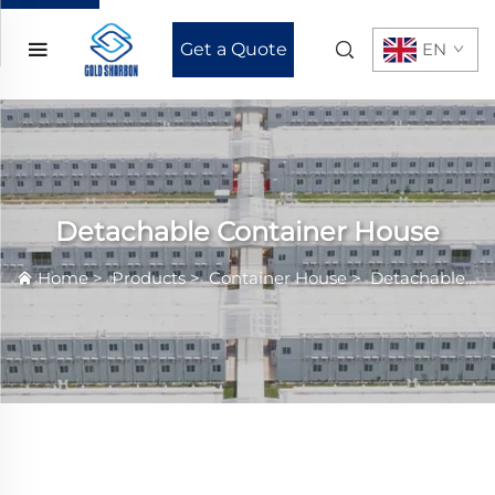
Get a Quote
EN
Detachable Container House
Home
>
Products
>
Container House
>
Detachable Container House