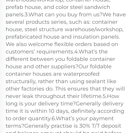
prefab house, and color steel sandwich 
panels.3.What can you buy from us?We have 
several products series, such as: container 
house, steel structure warehouse/workshop, 
prefabricated house and insulation panels. 
We also welcome flexible orders based on 
customers’ requirements.4.What’s the 
different between you foldable container 
house and other suppliers?Our foldable 
container houses are waterproofed 
structurally, rather than using sealant like 
other factories do. This ensures that they will 
never leak throughout their lifetime.5.How 
long is your delivery time?Generally delivery 
time it is within 10 days, definitely according 
to order quantity.6.What’s your payment 
terms?Generally practise is 30% T/T deposit 