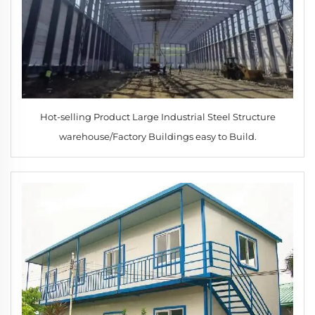
Hot-selling Product Large Industrial Steel Structure
warehouse/Factory Buildings easy to Build.