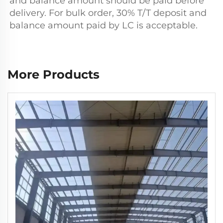
and balance amount should be paid before 
delivery. For bulk order, 30% T/T deposit and 
balance amount paid by LC is acceptable.
More Products