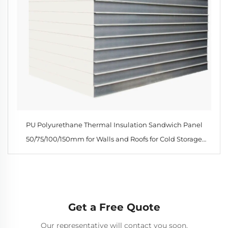
PU Polyurethane Thermal Insulation Sandwich Panel
50/75/100/150mm for Walls and Roofs for Cold Storage
Workshops Hotels
Get a Free Quote
Our representative will contact you soon.