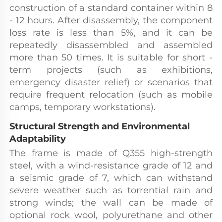
construction of a standard container within 8 
- 12 hours. After disassembly, the component 
loss rate is less than 5%, and it can be 
repeatedly disassembled and assembled 
more than 50 times. It is suitable for short - 
term projects (such as exhibitions, 
emergency disaster relief) or scenarios that 
require frequent relocation (such as mobile 
camps, temporary workstations).
Structural Strength and Environmental 
Adaptability
The frame is made of Q355 high-strength 
steel, with a wind-resistance grade of 12 and 
a seismic grade of 7, which can withstand 
severe weather such as torrential rain and 
strong winds; the wall can be made of 
optional rock wool, polyurethane and other 