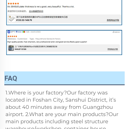
FAQ
1.Where is your factory?Our factory was 
located in Foshan City, Sanshui District, it’s 
about 40 minutes away from Guangzhou 
airport. 2.What are your main products?Our 
main products including steel structure 
warehouse/workshop, container house, 