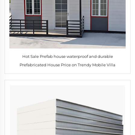
Hot Sale Prefab house waterproof and durable
Prefabricated House Price on Trendy Mobile Villa