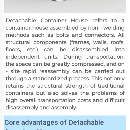
Detachable Container House refers to a 
container house assembled by non - welding 
methods such as bolts and connectors. All 
structural components (frames, walls, roofs, 
floors, etc.) can be disassembled into 
independent units. During transportation, 
the space can be greatly compressed, and on 
- site rapid reassembly can be carried out 
through a standardized process. This not only 
retains the structural strength of traditional 
containers but also solves the problems of 
high overall transportation costs and difficult 
disassembly and assembly.
Core advantages of Detachable