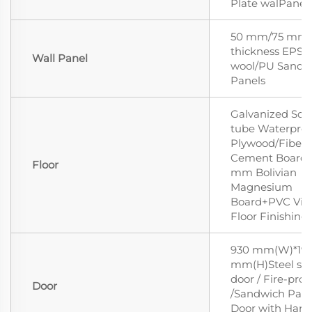
Plate walPanell
50 mm/75 mm
thickness EPS/
Wall Panel
wool/PU Sandw
Panels
Galvanized Squ
tube Waterproo
Plywood/Fiber
Cement Board/
Floor
mm Bolivian
Magnesium
Board+PVC Vin
Floor Finishing
930 mm(W)*19
mm(H)Steel sec
door / Fire-proo
Door
/Sandwich Pane
Door with Hand