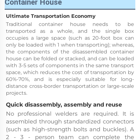
Container House
Ultimate Transportation Economy
Traditional container house needs to be 
transported as a whole, and the single box 
occupies a large space (such as 20-foot box can 
only be loaded with 1 when transporting); whereas, 
the components of the disassembled container 
house can be folded or stacked, and can be loaded 
with 3-5 sets of components in the same transport 
space, which reduces the cost of transportation by 
60%-70%, and is especially suitable for long-
distance cross-border transportation or large-scale 
projects.
Quick disassembly, assembly and reuse
No professional welders are required. It is 
assembled through standardized connectors 
(such as high-strength bolts and buckles). A 
2 - 3 - person team can complete the 