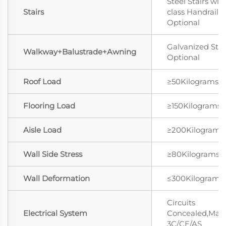
Steel Stairs wit
Stairs
class Handrail
Optional
Galvanized Stee
Walkway+Balustrade+Awning
Optional
Roof Load
≥50Kilograms/
Flooring Load
≥150Kilograms
Aisle Load
≥200Kilograms
Wall Side Stress
≥80Kilograms/
Wall Deformation
≤300Kilograms
Circuits
Electrical System
Concealed,Mat
3C/CE/AS