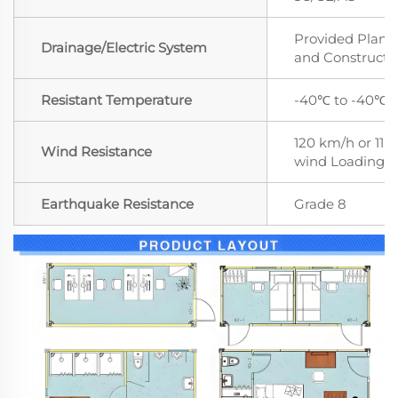
Provided Plan,
Drainage/Electric System
and Constructi
Resistant Temperature
-40℃ to -40℃
120 km/h or 11 le
Wind Resistance
wind Loading
Earthquake Resistance
Grade 8