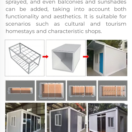
sprayed, and even balconies and sunshades 
can be added, taking into account both 
functionality and aesthetics. It is suitable for 
scenarios such as cultural and tourism 
homestays and characteristic shops.