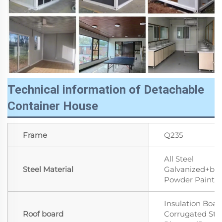
Technical information of Detachable
Container House
Frame
Q235
All Steel
Steel Material
Galvanized+ba
Powder Paint
Insulation Boar
Roof board
Corrugated Ste