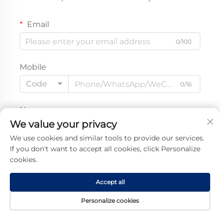
Email
0/100
Mobile
Code
0/16
Name
We value your privacy
0/100
We use cookies and similar tools to provide our services.
If you don't want to accept all cookies, click Personalize
Company Name
cookies.
0/200
Accept all
Message
Personalize cookies