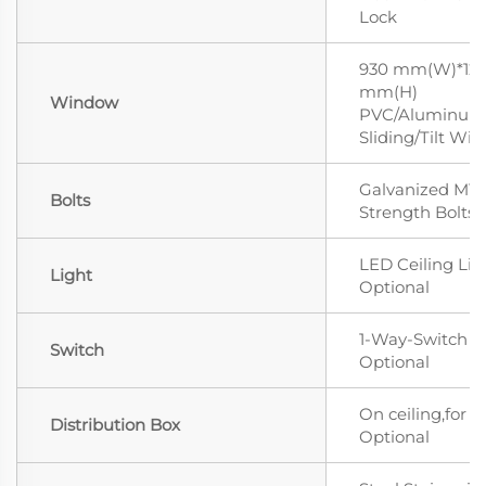
Lock
930 mm(W)*12
mm(H)
Window
PVC/Aluminum 
Sliding/Tilt Wi
Galvanized M12
Bolts
Strength Bolts
LED Ceiling Lig
Light
Optional
1-Way-Switch
Switch
Optional
On ceiling,for L
Distribution Box
Optional