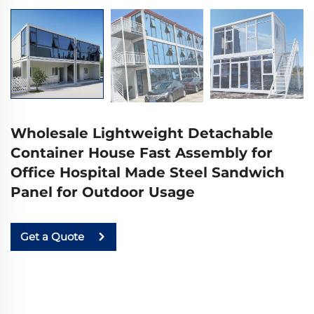
Wholesale Lightweight Detachable
Container House Fast Assembly for
Office Hospital Made Steel Sandwich
Panel for Outdoor Usage
Get a Quote