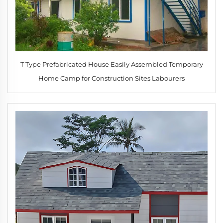
T Type Prefabricated House Easily Assembled Temporary
Home Camp for Construction Sites Labourers