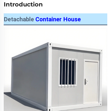
Introduction
Detachable
Container House