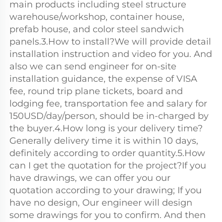
main products including steel structure 
warehouse/workshop, container house, 
prefab house, and color steel sandwich 
panels.3.How to install?We will provide detail 
installation instruction and video for you. And 
also we can send engineer for on-site 
installation guidance, the expense of VISA 
fee, round trip plane tickets, board and 
lodging fee, transportation fee and salary for 
150USD/day/person, should be in-charged by 
the buyer.4.How long is your delivery time?
Generally delivery time it is within 10 days, 
definitely according to order quantity.5.How 
can I get the quotation for the project?If you 
have drawings, we can offer you our 
quotation according to your drawing; If you 
have no design, Our engineer will design 
some drawings for you to confirm. And then 