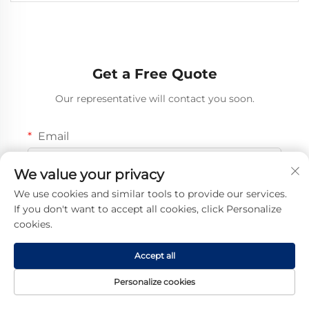
Get a Free Quote
Our representative will contact you soon.
Email
0/100
We value your privacy
We use cookies and similar tools to provide our services.
Mobile
If you don't want to accept all cookies, click Personalize
Code
0/16
cookies.
Name
Accept all
0/100
Personalize cookies