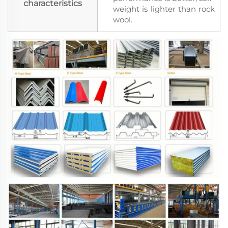
characteristics
weight is lighter than rock
wool.