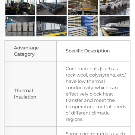
Advantage
Specific Description
Category
Core materials (such as
rock wool, polystyrene, etc.)
have low thermal
conductivity, which can
Thermal
effectively block heat
Insulation
transfer and meet the
temperature control needs
of different climatic
regions.
Some core materials (such