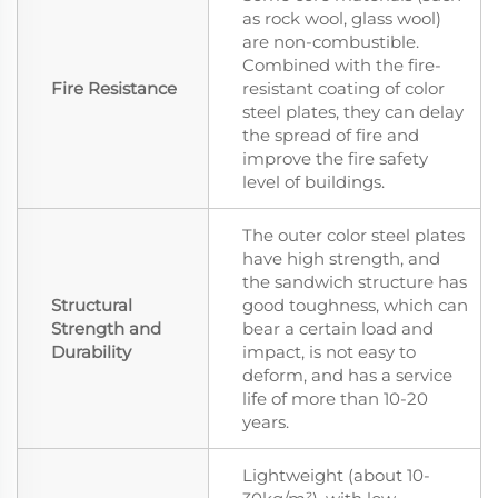
as rock wool, glass wool)
are non-combustible.
Combined with the fire-
Fire Resistance
resistant coating of color
steel plates, they can delay
the spread of fire and
improve the fire safety
level of buildings.
The outer color steel plates
have high strength, and
the sandwich structure has
Structural
good toughness, which can
Strength and
bear a certain load and
Durability
impact, is not easy to
deform, and has a service
life of more than 10-20
years.
Lightweight (about 10-