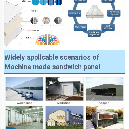
Widely applicable scenarios of
Machine made sandwich panel