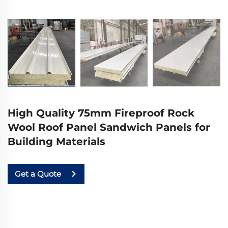
High Quality 75mm Fireproof Rock
Wool Roof Panel Sandwich Panels for
Building Materials
Get a Quote