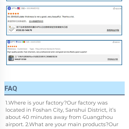
FAQ
1.Where is your factory?Our factory was 
located in Foshan City, Sanshui District, it’s 
about 40 minutes away from Guangzhou 
airport. 2.What are your main products?Our 