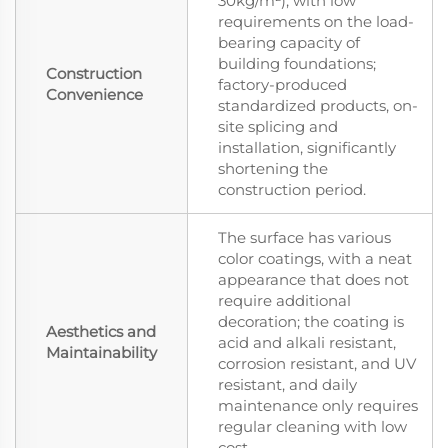
30kg/m²), with low
requirements on the load-
bearing capacity of
building foundations;
Construction
factory-produced
Convenience
standardized products, on-
site splicing and
installation, significantly
shortening the
construction period.
The surface has various
color coatings, with a neat
appearance that does not
require additional
decoration; the coating is
Aesthetics and
acid and alkali resistant,
Maintainability
corrosion resistant, and UV
resistant, and daily
maintenance only requires
regular cleaning with low
cost.