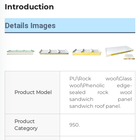
Introduction
Details Images
PU\Rock wool\Glass
wool\Phenolic edge-
Product Model
sealed rock wool
sandwich panel
sandwich roof panel.
Product
950.
Category