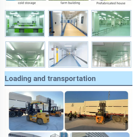
Loading and transportation