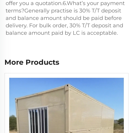
offer you a quotation.6.What’s your payment 
terms?Generally practise is 30% T/T deposit 
and balance amount should be paid before 
delivery. For bulk order, 30% T/T deposit and 
balance amount paid by LC is acceptable.
More Products