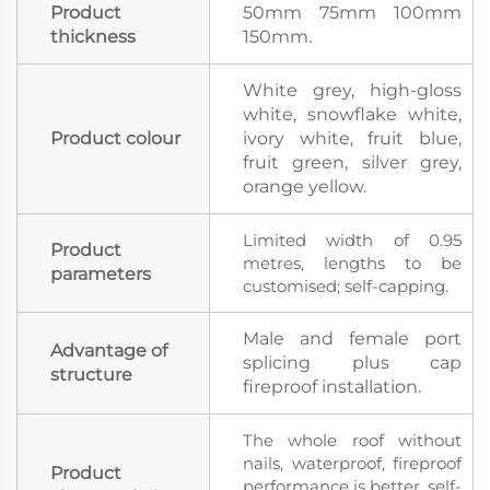
Product
50mm 75mm 100mm
thickness
150mm.
White grey, high-gloss
white, snowflake white,
Product colour
ivory white, fruit blue,
fruit green, silver grey,
orange yellow.
Limited width of 0.95
Product
metres, lengths to be
parameters
customised; self-capping.
Male and female port
Advantage of
splicing plus cap
structure
fireproof installation.
The whole roof without
nails, waterproof, fireproof
Product
performance is better, self-