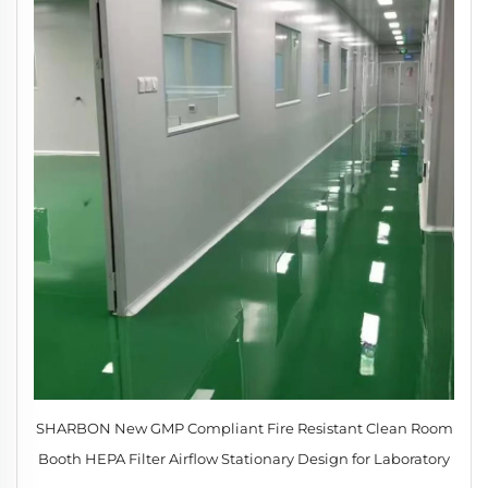
SHARBON New GMP Compliant Fire Resistant Clean Room
Booth HEPA Filter Airflow Stationary Design for Laboratory