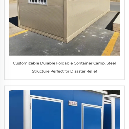
Customizable Durable Foldable Container Camp, Steel
Structure Perfect for Disaster Relief