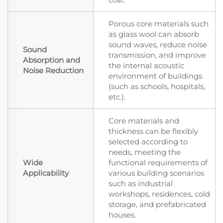
Porous core materials such
as glass wool can absorb
sound waves, reduce noise
Sound
transmission, and improve
Absorption and
the internal acoustic
Noise Reduction
environment of buildings
(such as schools, hospitals,
etc.).
Core materials and
thickness can be flexibly
selected according to
needs, meeting the
Wide
functional requirements of
Applicability
various building scenarios
such as industrial
workshops, residences, cold
storage, and prefabricated
houses.