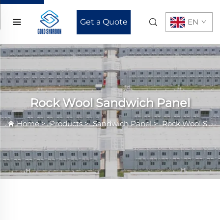
Get a Quote
EN
Rock Wool Sandwich Panel
Home
>
Products
>
Sandwich Panel
>
Rock Wool Sandwich Panel