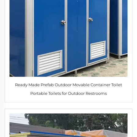
Ready Made Prefab Outdoor Movable Container Toilet
Portable Toilets for Outdoor Restrooms