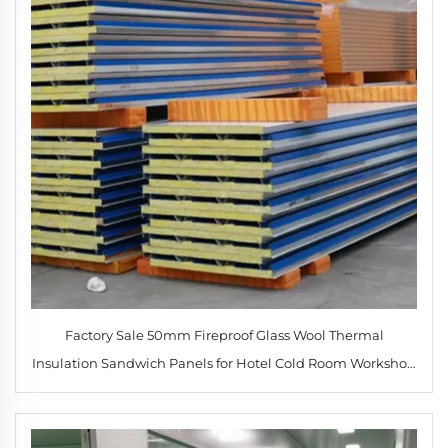
Factory Sale 50mm Fireproof Glass Wool Thermal
Insulation Sandwich Panels for Hotel Cold Room Workshop
Roof & Exterior Wall