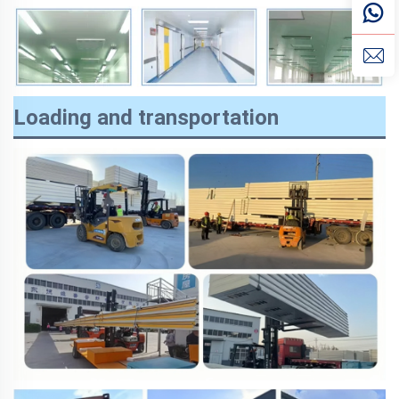
Loading and transportation