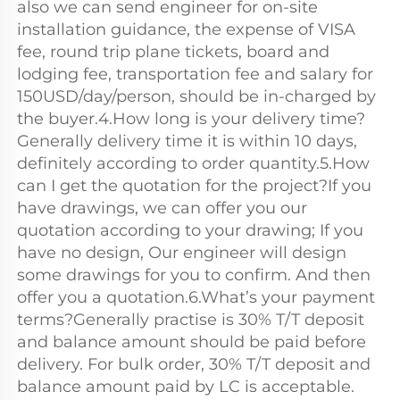
also we can send engineer for on-site 
installation guidance, the expense of VISA 
fee, round trip plane tickets, board and 
lodging fee, transportation fee and salary for 
150USD/day/person, should be in-charged by 
the buyer.4.How long is your delivery time?
Generally delivery time it is within 10 days, 
definitely according to order quantity.5.How 
can I get the quotation for the project?If you 
have drawings, we can offer you our 
quotation according to your drawing; If you 
have no design, Our engineer will design 
some drawings for you to confirm. And then 
offer you a quotation.6.What’s your payment 
terms?Generally practise is 30% T/T deposit 
and balance amount should be paid before 
delivery. For bulk order, 30% T/T deposit and 
balance amount paid by LC is acceptable.