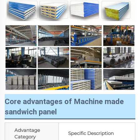
Core advantages of Machine made
sandwich panel
Advantage
Specific Description
Category