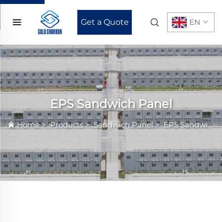
Get a Quote
EN
EPS Sandwich Panel
Home
>
Products
>
Sandwich Panel
>
EPS Sandwich Panel