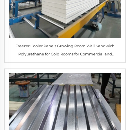
Freezer Cooler Panels Growing Room Wall Sandwich
Polyurethane for Cold Rooms for Commercial and
Industrial Applications