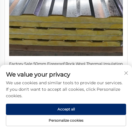
Factory Sale 50mm Fireproof Rock Wool Thermal Insulation
Board Eco-Friendly for Cold Room Hotel Workshop Roof
We value your privacy
Exterior Wall
We use cookies and similar tools to provide our services.
If you don't want to accept all cookies, click Personalize
cookies.
Accept all
Personalize cookies