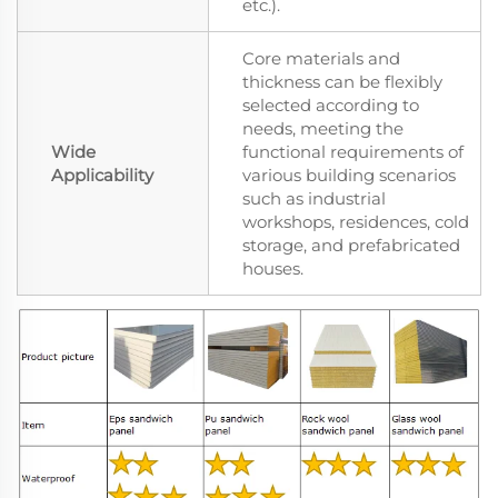
etc.).
Core materials and
thickness can be flexibly
selected according to
needs, meeting the
Wide
functional requirements of
Applicability
various building scenarios
such as industrial
workshops, residences, cold
storage, and prefabricated
houses.