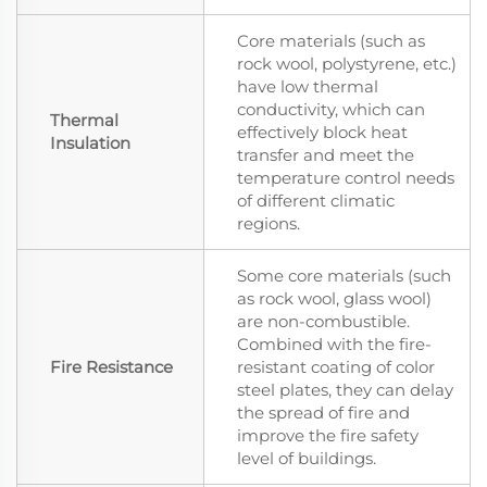
Core materials (such as
rock wool, polystyrene, etc.)
have low thermal
conductivity, which can
Thermal
effectively block heat
Insulation
transfer and meet the
temperature control needs
of different climatic
regions.
Some core materials (such
as rock wool, glass wool)
are non-combustible.
Combined with the fire-
Fire Resistance
resistant coating of color
steel plates, they can delay
the spread of fire and
improve the fire safety
level of buildings.