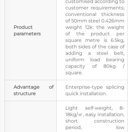
customised according to
customer requirements;
conventional thickness
of 50mm steel 0.426mm
Product
weight 12k: the weight
parameters
of the product per
square metre is 6.5kg,
both sides of the case of
adding a steel belt,
uniform load bearing
capacity of 80kg /
square.
Advantage of
Enterprise-type splicing
structure
quick installation.
Light self-weight, 8-
18kg/㎡, easy installation,
short construction
period, low