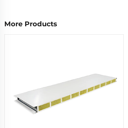
More Products