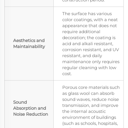
The surface has various
color coatings, with a neat
appearance that does not
require additional
decoration; the coating is
Aesthetics and
acid and alkali resistant,
Maintainability
corrosion resistant, and UV
resistant, and daily
maintenance only requires
regular cleaning with low
cost.
Porous core materials such
as glass wool can absorb
sound waves, reduce noise
Sound
transmission, and improve
Absorption and
the internal acoustic
Noise Reduction
environment of buildings
(such as schools, hospitals,