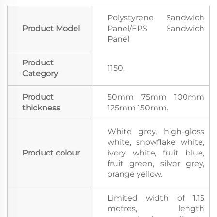
Polystyrene Sandwich
Product Model
Panel/EPS Sandwich
Panel
Product
1150.
Category
Product
50mm 75mm 100mm
thickness
125mm 150mm.
White grey, high-gloss
white, snowflake white,
Product colour
ivory white, fruit blue,
fruit green, silver grey,
orange yellow.
Limited width of 1.15
metres, length