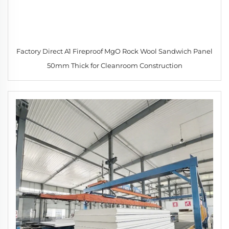
Factory Direct A1 Fireproof MgO Rock Wool Sandwich Panel
50mm Thick for Cleanroom Construction