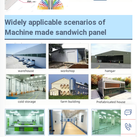
Widely applicable scenarios of
Machine made sandwich panel