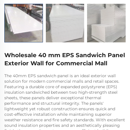
Wholesale 40 mm EPS Sandwich Panel
Exterior Wall for Commercial Mall
The 40mm EPS sandwich panel is an ideal exterior wall
solution for modern commercial malls and retail spaces.
Featuring a durable core of expanded polystyrene (EPS)
insulation sandwiched between two high-strength steel
sheets, these panels deliver exceptional thermal
performance and structural integrity. The panels'
lightweight yet robust construction ensures quick and
cost-effective installation while maintaining superior
weather resistance and fire safety standards. With excellent
sound insulation properties and an aesthetically pleasing