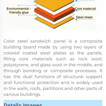
Color steel sandwich panel is a composite
building board made by using two layers of
colored coated steel plates as the panels,
filling core materials such as rock wool,
polystyrene, and glass wool in the middle, and
through bonding or composite processes. It
has the dual functions of structural support
and functional protection and is widely used
in the walls, roofs, partitions and other parts of
various buildings.
Details Images