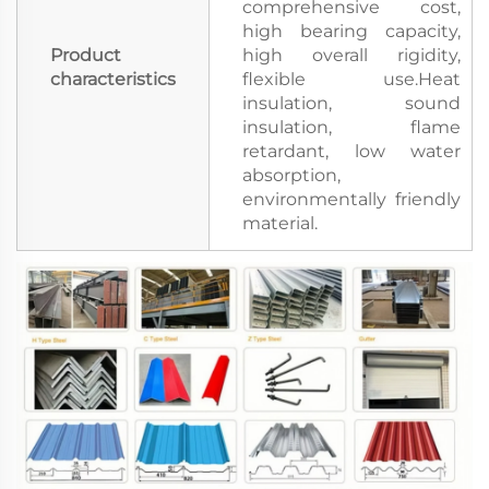
comprehensive cost,
high bearing capacity,
Product
high overall rigidity,
characteristics
flexible use.Heat
insulation, sound
insulation, flame
retardant, low water
absorption,
environmentally friendly
material.