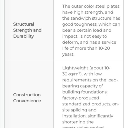
The outer color steel plates
have high strength, and
the sandwich structure has
Structural
good toughness, which can
Strength and
bear a certain load and
Durability
impact, is not easy to
deform, and has a service
life of more than 10-20
years.
Lightweight (about 10-
30kg/m²), with low
requirements on the load-
bearing capacity of
building foundations;
Construction
factory-produced
Convenience
standardized products, on-
site splicing and
installation, significantly
shortening the
construction period.