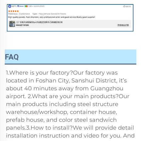
FAQ
1.Where is your factory?Our factory was 
located in Foshan City, Sanshui District, it’s 
about 40 minutes away from Guangzhou 
airport. 2.What are your main products?Our 
main products including steel structure 
warehouse/workshop, container house, 
prefab house, and color steel sandwich 
panels.3.How to install?We will provide detail 
installation instruction and video for you. And 