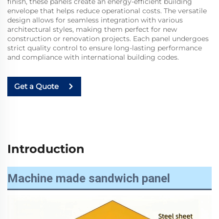
finish, these panels create an energy-efficient building
envelope that helps reduce operational costs. The versatile
design allows for seamless integration with various
architectural styles, making them perfect for new
construction or renovation projects. Each panel undergoes
strict quality control to ensure long-lasting performance
and compliance with international building codes.
Get a Quote
Introduction
Machine made sandwich panel