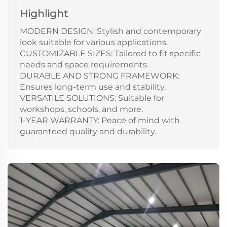
Highlight
MODERN DESIGN: Stylish and contemporary
look suitable for various applications.
CUSTOMIZABLE SIZES: Tailored to fit specific
needs and space requirements.
DURABLE AND STRONG FRAMEWORK:
Ensures long-term use and stability.
VERSATILE SOLUTIONS: Suitable for
workshops, schools, and more.
1-YEAR WARRANTY: Peace of mind with
guaranteed quality and durability.