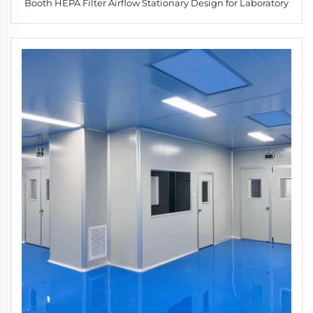
Booth HEPA Filter Airflow Stationary Design for Laboratory