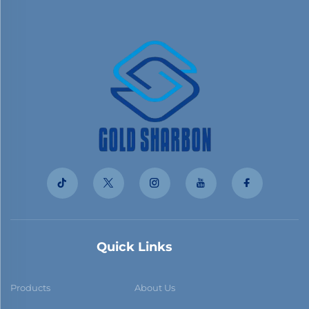
Quick Links
Products
About Us