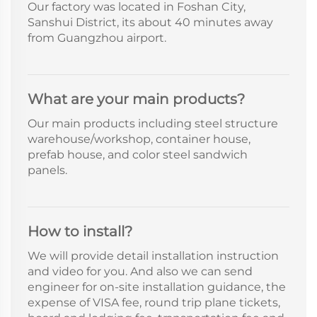
Our factory was located in Foshan City,
Sanshui District, its about 40 minutes away
from Guangzhou airport.
What are your main products?
Our main products including steel structure
warehouse/workshop, container house,
prefab house, and color steel sandwich
panels.
How to install?
We will provide detail installation instruction
and video for you. And also we can send
engineer for on-site installation guidance, the
expense of VISA fee, round trip plane tickets,