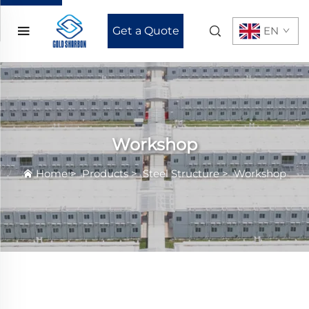
Get a Quote
EN
Workshop
Home
>
Products
>
Steel Structure
>
Workshop