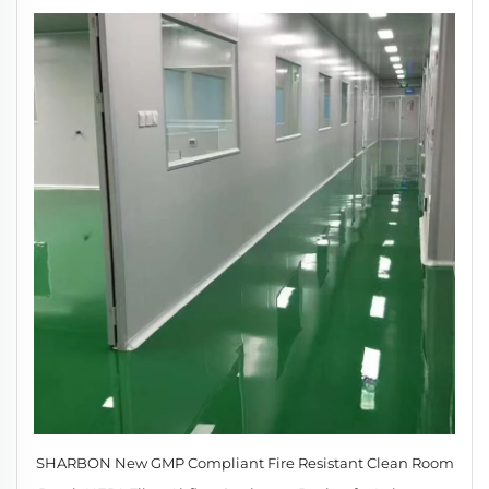
SHARBON New GMP Compliant Fire Resistant Clean Room