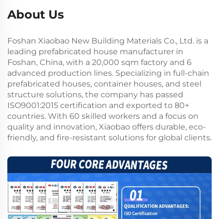
About Us
Foshan Xiaobao New Building Materials Co., Ltd. is a
leading prefabricated house manufacturer in
Foshan, China, with a 20,000 sqm factory and 6
advanced production lines. Specializing in full-chain
prefabricated houses, container houses, and steel
structure solutions, the company has passed
ISO9001:2015 certification and exported to 80+
countries. With 60 skilled workers and a focus on
quality and innovation, Xiaobao offers durable, eco-
friendly, and fire-resistant solutions for global clients.