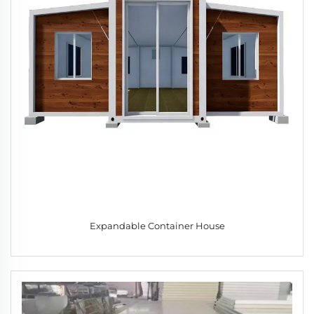
Expandable Container House