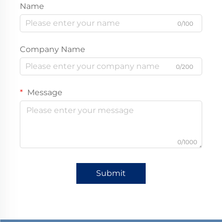
Name
0/100
Company Name
0/200
Message
0/1000
Submit