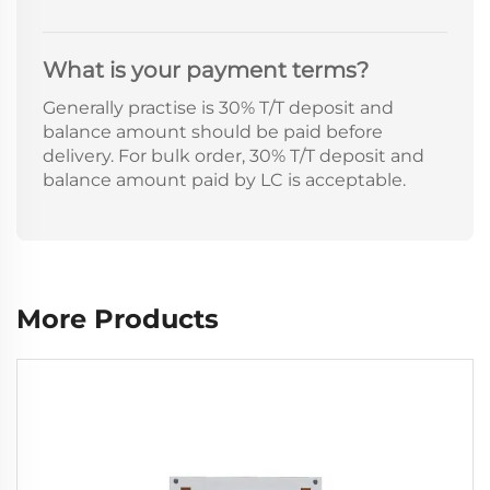
What is your payment terms?
Generally practise is 30% T/T deposit and
balance amount should be paid before
delivery. For bulk order, 30% T/T deposit and
balance amount paid by LC is acceptable.
More Products