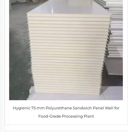
Hygienic 75 mm Polyurethane Sandwich Panel Wall for
Food-Grade Processing Plant