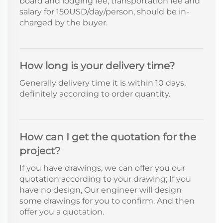
board and lodging fee, transportation fee and
salary for 150USD/day/person, should be in-
charged by the buyer.
How long is your delivery time?
Generally delivery time it is within 10 days,
definitely according to order quantity.
How can I get the quotation for the
project?
If you have drawings, we can offer you our
quotation according to your drawing; If you
have no design, Our engineer will design
some drawings for you to confirm. And then
offer you a quotation.