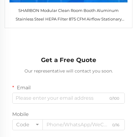
SHARBON Modular Clean Room Booth Aluminum
Stainless Steel HEPA Filter 875 CFM Airflow Stationary
Design for Industrial
Get a Free Quote
Our representative will contact you soon.
Email
0/100
Mobile
Code
0/16