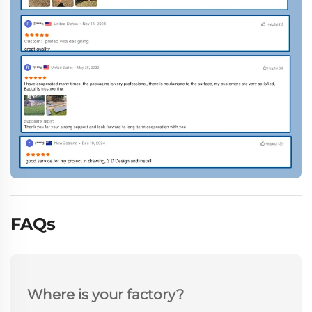
FAQs
Where is your factory?