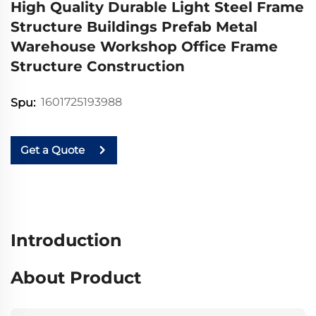
High Quality Durable Light Steel Frame
Structure Buildings Prefab Metal
Warehouse Workshop Office Frame
Structure Construction
1601725193988
Spu:
Get a Quote
Introduction
About Product